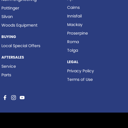
Cairns
Pottinger
Innisfail
Silvan
Mackay
Woods Equipment
Proserpine
BUYING
Roma
Local Special Offers
Tolga
AFTERSALES
LEGAL
Service
Privacy Policy
Parts
Terms of Use