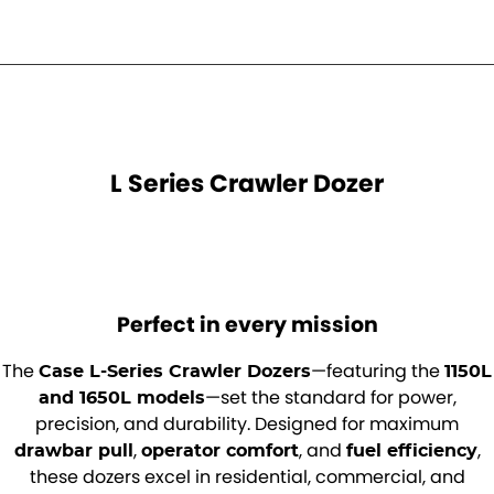
Roma
Norm Engineering
Tolga
Pottinger
Woods Equipment
L Series Crawler Dozer
Perfect in every mission
The
—featuring the
Case L-Series Crawler Dozers
1150L
—set the standard for power,
and 1650L models
precision, and durability. Designed for maximum
,
, and
,
drawbar pull
operator comfort
fuel efficiency
these dozers excel in residential, commercial, and