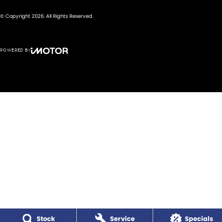
© Copyright
2026
. All Rights Reserved.
POWERED BY
CMS Login
Visit iMotor
Stock
Service
Specials