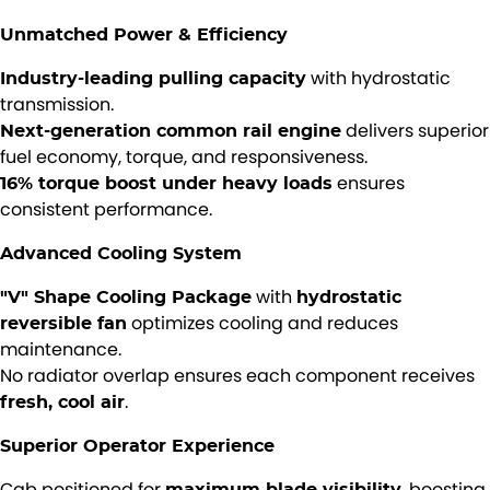
Unmatched Power & Efficiency
with hydrostatic
Industry-leading pulling capacity
transmission.
delivers superior
Next-generation common rail engine
fuel economy, torque, and responsiveness.
ensures
16% torque boost under heavy loads
consistent performance.
Advanced Cooling System
with
"V" Shape Cooling Package
hydrostatic
optimizes cooling and reduces
reversible fan
maintenance.
No radiator overlap ensures each component receives
.
fresh, cool air
Superior Operator Experience
Cab positioned for
, boosting
maximum blade visibility