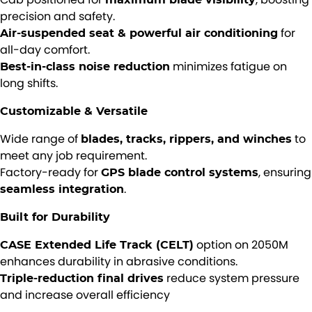
precision and safety.
for
Air-suspended seat & powerful air conditioning
all-day comfort.
minimizes fatigue on
Best-in-class noise reduction
long shifts.
Customizable & Versatile
Wide range of
to
blades, tracks, rippers, and winches
meet any job requirement.
Factory-ready for
, ensuring
GPS blade control systems
.
seamless integration
Built for Durability
option on 2050M
CASE Extended Life Track (CELT)
enhances durability in abrasive conditions.
reduce system pressure
Triple-reduction final drives
and increase overall efficiency