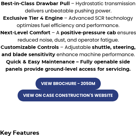
– Hydrostatic transmission
Best-in-Class Drawbar Pull
delivers unbeatable pushing power.
– Advanced SCR technology
Exclusive Tier 4 Engine
optimizes fuel efficiency and performance.
– A
ensures
Next-Level Comfort
positive-pressure cab
reduced noise, dust, and operator fatigue.
– Adjustable
Customizable Controls
shuttle, steering,
enhance machine performance.
and blade sensitivity
Quick & Easy Maintenance – Fully openable side
panels provide ground-level access for servicing.
VIEW BROCHURE - 2050M
VIEW ON CASE CONSTRUCTION'S WEBSITE
Key Features