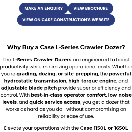
MAKE AN ENQUIRY
VIEW BROCHURE
VIEW ON CASE CONSTRUCTION'S WEBSITE
Why Buy a Case L-Series Crawler Dozer?
The
are engineered to boost
L-Series Crawler Dozers
productivity while minimizing operational costs. Whethe
you're
, the
grading, dozing, or site-prepping
powerful
,
, and
hydrostatic transmission
high-torque engine
provide superior efficiency and
adjustable blade pitch
control. With
,
best-in-class operator comfort
low noise
, and
, you get a dozer that
levels
quick service access
works as hard as you do—without compromising on
reliability or ease of use.
Elevate your operations with the
Case 1150L or 1650L