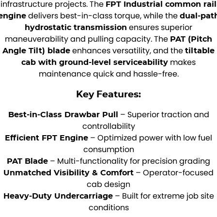
infrastructure projects. The
FPT Industrial common rail
delivers best-in-class torque, while the
engine
dual-pat
ensures superior
hydrostatic transmission
maneuverability and pulling capacity. The
PAT (Pitch
enhances versatility, and the
Angle Tilt) blade
tiltable
makes
cab with ground-level serviceability
maintenance quick and hassle-free.
Key Features:
– Superior traction and
Best-in-Class Drawbar Pull
controllability
– Optimized power with low fuel
Efficient FPT Engine
consumption
– Multi-functionality for precision grading
PAT Blade
– Operator-focused
Unmatched Visibility & Comfort
cab design
– Built for extreme job site
Heavy-Duty Undercarriage
conditions