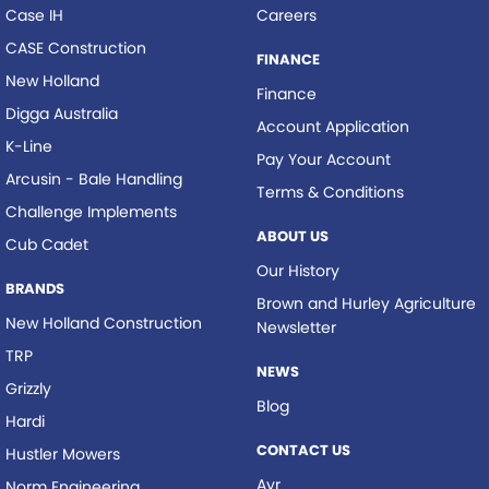
Case IH
Careers
CASE Construction
FINANCE
New Holland
Finance
Digga Australia
Account Application
K-Line
Pay Your Account
Arcusin - Bale Handling
Terms & Conditions
Challenge Implements
ABOUT US
Cub Cadet
Our History
BRANDS
Brown and Hurley Agriculture
New Holland Construction
Newsletter
TRP
NEWS
Grizzly
Blog
Hardi
CONTACT US
Hustler Mowers
Ayr
Norm Engineering