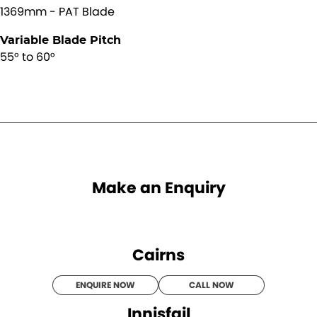
1369mm - PAT Blade
Variable Blade Pitch
55° to 60°
Make an Enquiry
Cairns
ENQUIRE NOW
CALL NOW
Innisfail