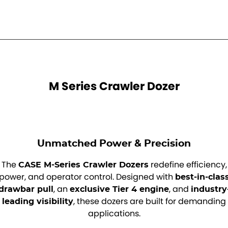
M Series Crawler Dozer
Unmatched Power & Precision
The
redefine efficiency,
CASE M-Series Crawler Dozers
power, and operator control. Designed with
best-in-clas
, an
, and
drawbar pull
exclusive Tier 4 engine
industry
, these dozers are built for demanding
leading visibility
applications.