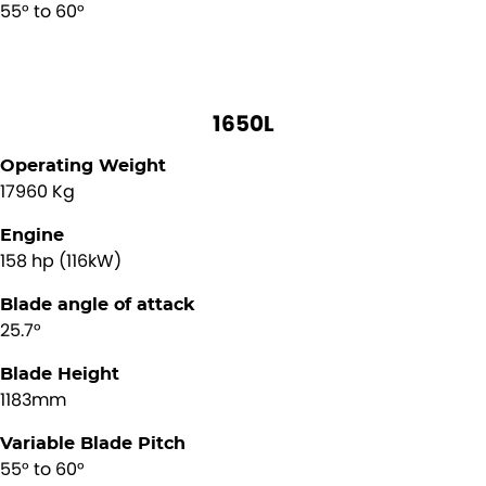
55° to 60°
1650L
Operating Weight
17960 Kg
Engine
158 hp (116kW)
Blade angle of attack
25.7°
Blade Height
1183mm
Variable Blade Pitch
55° to 60°