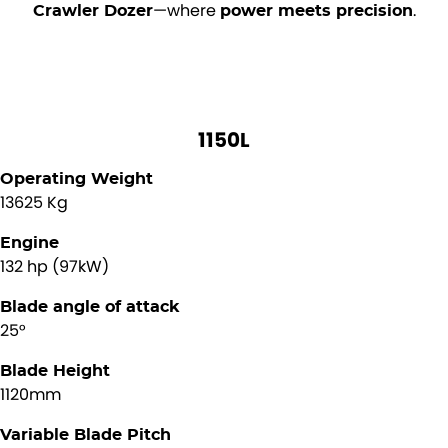
—where
.
Crawler Dozer
power meets precision
1150L
Operating Weight
13625 Kg
Engine
132 hp (97kW)
Blade angle of attack
25°
Blade Height
1120mm
Variable Blade Pitch