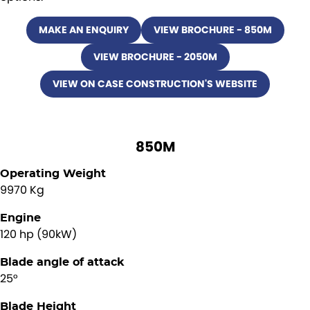
MAKE AN ENQUIRY
VIEW BROCHURE - 850M
VIEW BROCHURE - 2050M
VIEW ON CASE CONSTRUCTION'S WEBSITE
850M
Operating Weight
9970 Kg
Engine
120 hp (90kW)
Blade angle of attack
25°
Blade Height