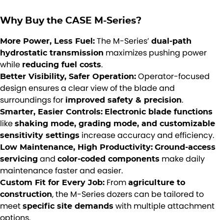
Why Buy the CASE M-Series?
The M-Series’
More Power, Less Fuel:
dual-path
maximizes pushing power
hydrostatic transmission
while
.
reducing fuel costs
Operator-focused
Better Visibility, Safer Operation:
design ensures a clear view of the blade and
surroundings for
.
improved safety & precision
Smarter, Easier Controls:
Electronic blade functions
like
shaking mode, grading mode, and customizable
increase accuracy and efficiency.
sensitivity settings
Low Maintenance, High Productivity:
Ground-access
and
make daily
servicing
color-coded components
maintenance faster and easier.
From
Custom Fit for Every Job:
agriculture to
, the M-Series dozers can be tailored to
construction
meet
with multiple attachment
specific site demands
options.