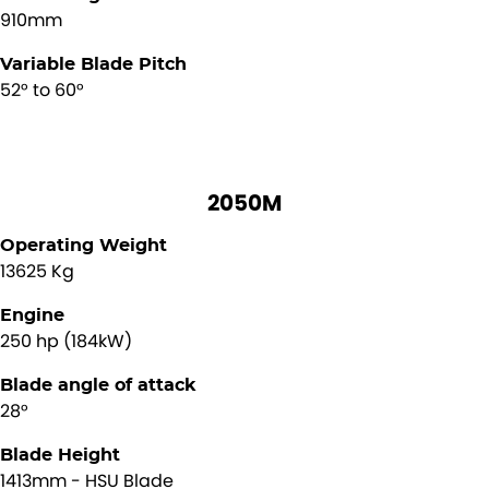
910mm
Variable Blade Pitch
52° to 60°
2050M
Operating Weight
13625 Kg
Engine
250 hp (184kW)
Blade angle of attack
28°
Blade Height
1413mm - HSU Blade