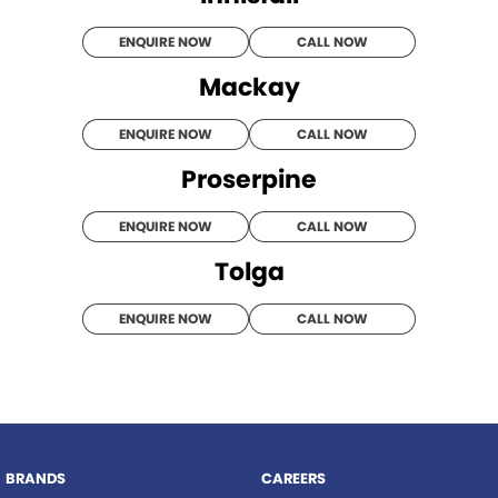
ENQUIRE NOW
CALL NOW
Mackay
ENQUIRE NOW
CALL NOW
Proserpine
ENQUIRE NOW
CALL NOW
Tolga
ENQUIRE NOW
CALL NOW
BRANDS
CAREERS