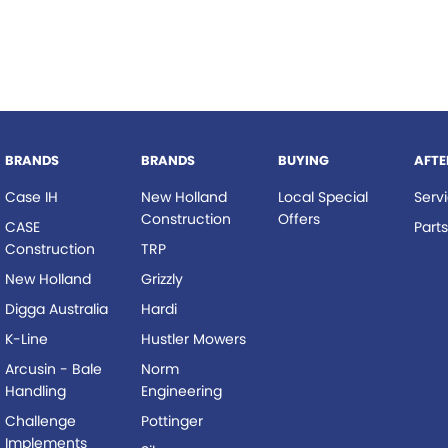
BRANDS
BRANDS
BUYING
AFTE
Case IH
New Holland
Local Special
Serv
Construction
Offers
CASE
Part
Construction
TRP
New Holland
Grizzly
Digga Australia
Hardi
K-Line
Hustler Mowers
Arcusin - Bale
Norm
Handling
Engineering
Challenge
Pottinger
Implements