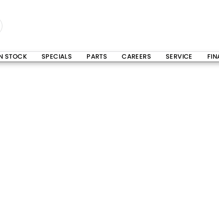
IN STOCK
SPECIALS
PARTS
CAREERS
SERVICE
FI