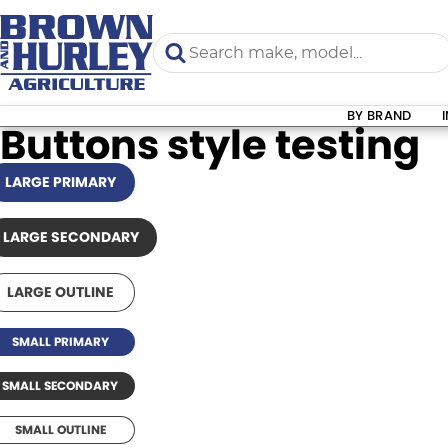
BY BRAND
Buttons style testing
LARGE PRIMARY
LARGE SECONDARY
LARGE OUTLINE
SMALL PRIMARY
SMALL SECONDARY
SMALL OUTLINE