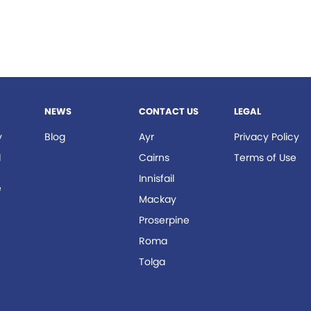
NEWS
CONTACT US
LEGAL
y
Blog
Ayr
Privacy Policy
d
Cairns
Terms of Use
Innisfail
e
Mackay
r
Proserpine
Roma
Tolga