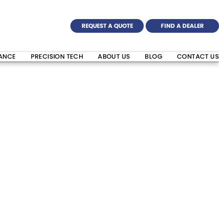
REQUEST A QUOTE
FIND A DEALER
NANCE
PRECISION TECH
ABOUT US
BLOG
CONTACT US