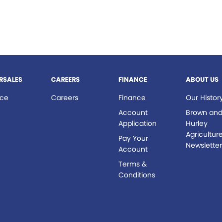
RSALES
CAREERS
FINANCE
ABOUT US
ice
Careers
Finance
Our Histor
s
Account
Brown an
Application
Hurley
Agricultur
Pay Your
Newslette
Account
Terms &
Conditions