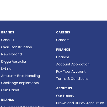
BRANDS
CAREERS
Case IH
Careers
CASE Construction
FINANCE
New Holland
Finance
Digga Australia
Account Application
K-Line
Pay Your Account
Arcusin - Bale Handling
Terms & Conditions
Challenge Implements
ABOUT US
Cub Cadet
Our History
BRANDS
Brown and Hurley Agriculture