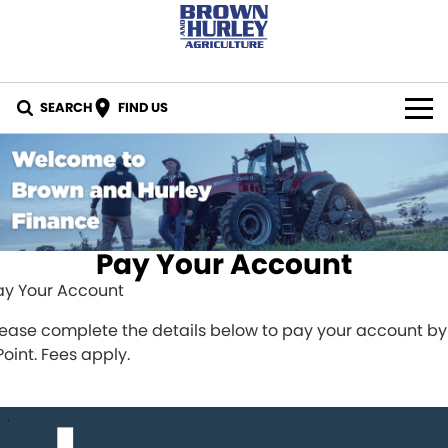
SEARCH
FIND US
BY BRAND
All Brands
IN STOCK
Case IH
SPECIALS
Pay Your Account
ay Your Account
New Holland
PARTS
lease complete the details below to pay your account by
CASE Construction
Online Parts Store
CAREERS
Point. Fees apply.
New Holland Construction
CNH Part Lookup Tool
SERVICE
K-Line
CNH Genuine Lubricants
FINANCE