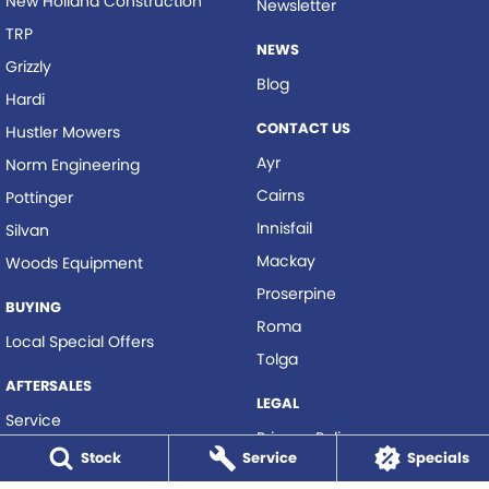
New Holland Construction
Newsletter
TRP
NEWS
Grizzly
Blog
Hardi
CONTACT US
Hustler Mowers
Ayr
Norm Engineering
Cairns
Pottinger
Innisfail
Silvan
Mackay
Woods Equipment
Proserpine
BUYING
Roma
Local Special Offers
Tolga
AFTERSALES
LEGAL
Service
Privacy Policy
Parts
Stock
Service
Specials
Terms of Use