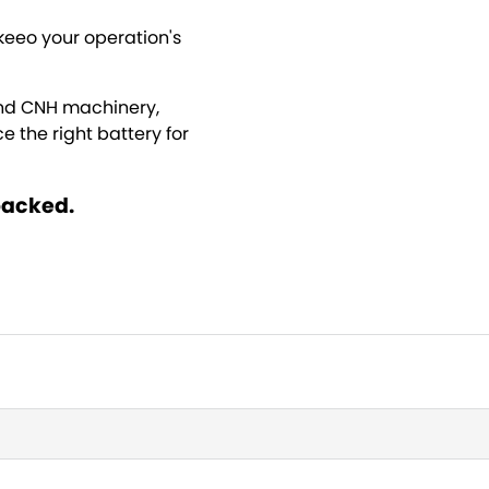
keeo your operation's
ond CNH machinery,
 the right battery for
backed.