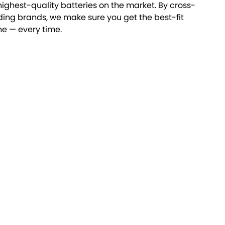
highest-quality batteries on the market. By cross-
ding brands, we make sure you get the best-fit
ne — every time.