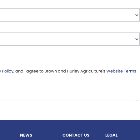
 Policy
, and I agree to
Brown and Hurley Agriculture's
Website Terms
NEWS
CONTACT US
LEGAL