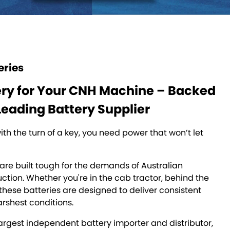
eries
ery for Your CNH Machine – Backed
Leading Battery Supplier
th the turn of a key, you need power that won’t let
are built tough for the demands of Australian
ction. Whether you're in the cab tractor, behind the
r these batteries are designed to deliver consistent
arshest conditions.
argest independent battery importer and distributor,