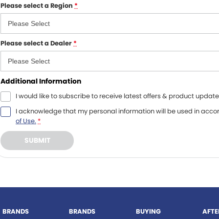
Please select a Region
*
Please select a
Dealer
*
Additional Information
I would like to subscribe to receive latest offers & product update
I acknowledge that my personal information will be used in acc
of Use.
*
SUBMIT
BRANDS
BRANDS
BUYING
AFTE