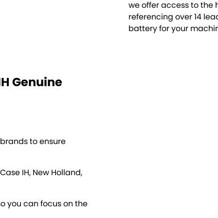
we offer access to the 
referencing over 14 lea
battery for your machi
NH Genuine
 brands to ensure
 Case IH, New Holland,
so you can focus on the