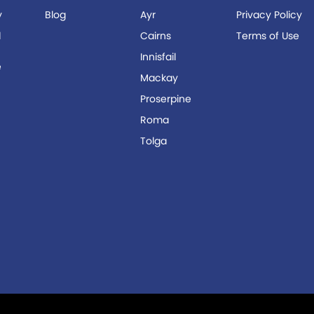
y
Blog
Ayr
Privacy Policy
d
Cairns
Terms of Use
Innisfail
e
Mackay
r
Proserpine
Roma
Tolga