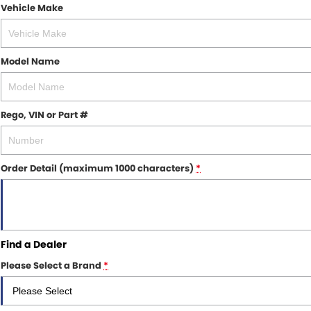
Vehicle Make
Model Name
Rego, VIN or Part #
Order Detail (maximum 1000 characters)
*
Find a
Dealer
Please Select a Brand
*