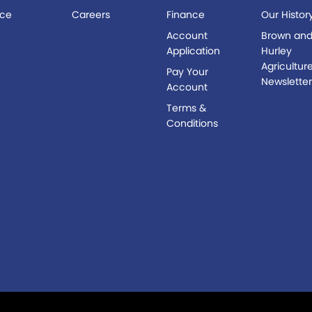
ice
Careers
Finance
Our Histor
s
Account
Brown an
Application
Hurley
Agricultur
Pay Your
Newslette
Account
Terms &
Conditions