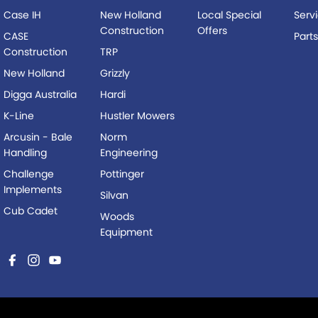
Case IH
New Holland
Local Special
Serv
Construction
Offers
CASE
Part
Construction
TRP
New Holland
Grizzly
Digga Australia
Hardi
K-Line
Hustler Mowers
Arcusin - Bale
Norm
Handling
Engineering
Challenge
Pottinger
Implements
Silvan
Cub Cadet
Woods
Equipment