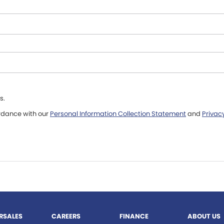
s.
ordance with our
Personal Information Collection Statement
and
Privacy
RSALES
CAREERS
FINANCE
ABOUT US