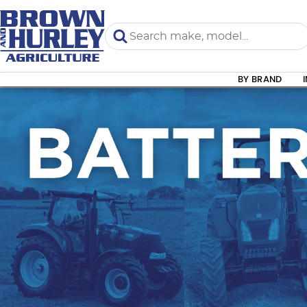
BY BRAND