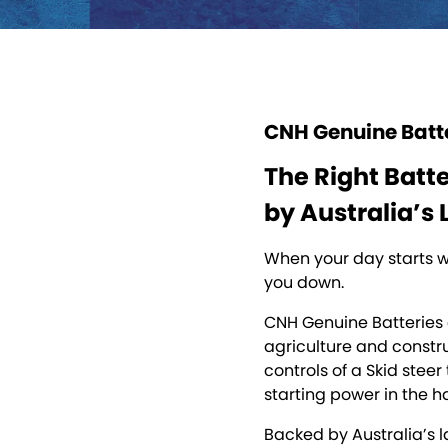
CNH Genuine Batt
The Right Batt
by Australia’s 
When your day starts wi
you down.
CNH Genuine Batteries 
agriculture and constru
controls of a Skid stee
starting power in the h
Backed by Australia’s l