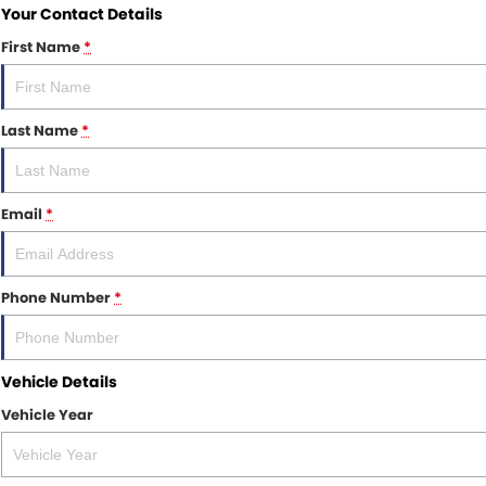
Your Contact Details
First Name
*
Last Name
*
Email
*
Phone Number
*
Vehicle Details
Vehicle Year