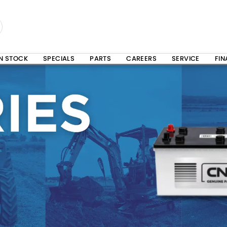
IN STOCK
SPECIALS
PARTS
CAREERS
SERVICE
FI