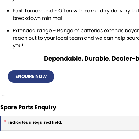
Fast Turnaround - Often with same day delivery to 
breakdown minimal
Extended range - Range of batteries extends bey
reach out to your local team and we can help source
you!
Dependable. Durable. Dealer-
ENQUIRE NOW
Spare Parts Enquiry
*
indicates a required field.