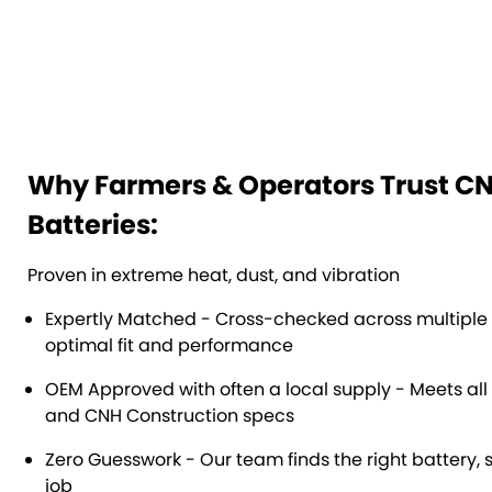
Why Farmers & Operators Trust C
Batteries:
Proven in extreme heat, dust, and vibration
Expertly Matched - Cross-checked across multiple
optimal fit and performance
OEM Approved with often a local supply - Meets all
and CNH Construction specs
Zero Guesswork - Our team finds the right battery, 
job