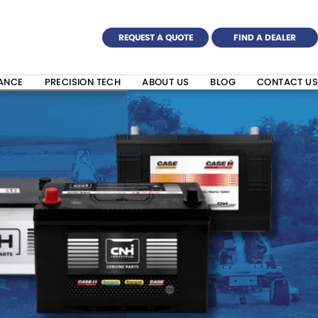
REQUEST A QUOTE
FIND A DEALER
NANCE
PRECISION TECH
ABOUT US
BLOG
CONTACT US