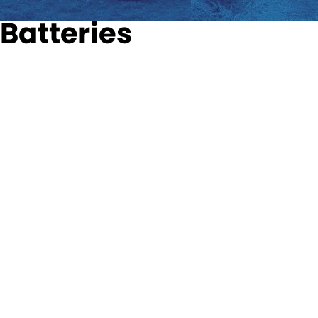
Batteries