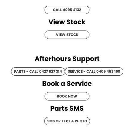
Roma
Norm Engineering
CALL 4095 4132
Tolga
View Stock
Pottinger
VIEW STOCK
Woods Equipment
Afterhours Support
PARTS - CALL 0427 827 314
SERVICE - CALL 0409 463 190
Book a Service
BOOK NOW
Parts SMS
SMS OR TEXT A PHOTO