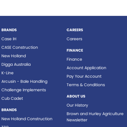
BRANDS
CAREERS
Case IH
Careers
CASE Construction
FINANCE
New Holland
Finance
Digga Australia
Account Application
K-Line
Pay Your Account
Arcusin - Bale Handling
Terms & Conditions
Challenge Implements
ABOUT US
Cub Cadet
Our History
BRANDS
Brown and Hurley Agriculture
New Holland Construction
Newsletter