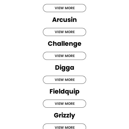
VIEW MORE
Arcusin
VIEW MORE
Challenge
VIEW MORE
Digga
VIEW MORE
Fieldquip
VIEW MORE
Grizzly
VIEW MORE