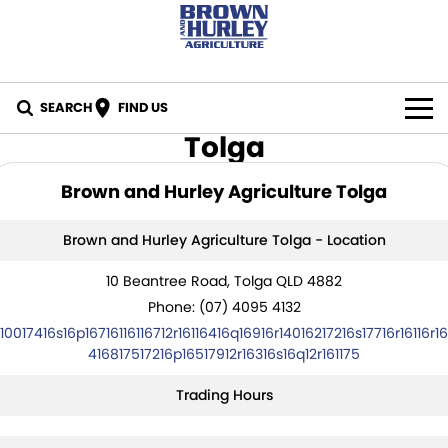
SEARCH
FIND US
Tolga
BY BRAND
Brown and Hurley Agriculture Tolga
All Brands
IN STOCK
Brown and Hurley Agriculture Tolga - Location
Case IH
SPECIALS
10 Beantree Road, Tolga QLD 4882
New Holland
PARTS
Phone:
(07) 4095 4132
10017416s16p16716116116712r16116416q16916r14016217216s17716r16116r16
CASE Construction
Online Parts Store
CAREERS
416817517216p16517912r16316s16q12r161175
New Holland Construction
CNH Part Lookup Tool
Trading Hours
SERVICE
K-Line
CNH Genuine Lubricants
FINANCE