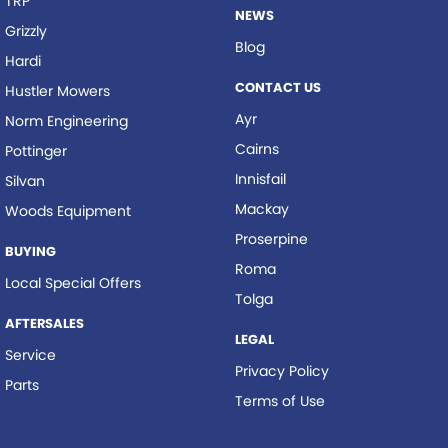
TRP
NEWS
Grizzly
Blog
Hardi
CONTACT US
Hustler Mowers
Ayr
Norm Engineering
Cairns
Pottinger
Innisfail
Silvan
Mackay
Woods Equipment
Proserpine
BUYING
Roma
Local Special Offers
Tolga
AFTERSALES
LEGAL
Service
Privacy Policy
Parts
Terms of Use