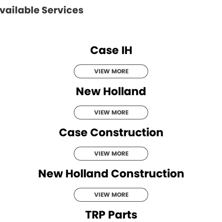
vailable Services
Case IH
VIEW MORE
New Holland
VIEW MORE
Case Construction
VIEW MORE
New Holland Construction
VIEW MORE
TRP Parts