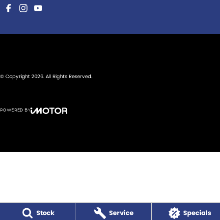
© Copyright
2026
. All Rights Reserved.
POWERED BY
CMS Login
Visit iMotor
Stock
Service
Specials