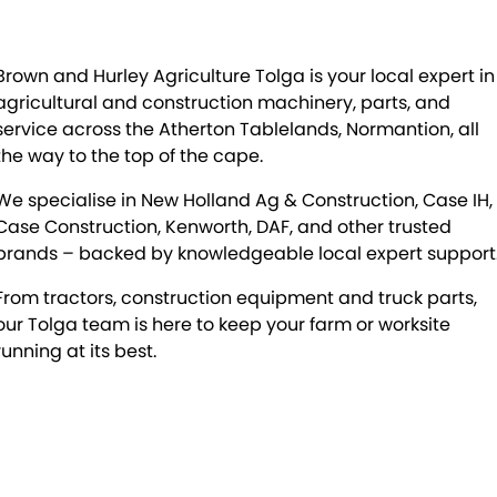
Brown and Hurley Agriculture Tolga is your local expert in
agricultural and construction machinery, parts, and
service across the Atherton Tablelands, Normantion, all
the way to the top of the cape.
We specialise in New Holland Ag & Construction, Case IH,
Case Construction, Kenworth, DAF, and other trusted
brands – backed by knowledgeable local expert support
From tractors, construction equipment and truck parts,
our Tolga team is here to keep your farm or worksite
running at its best.