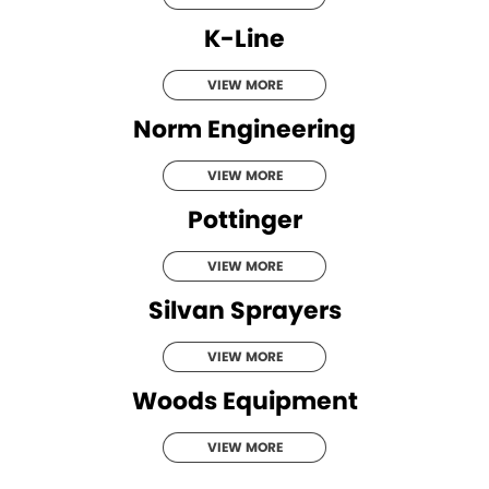
K-Line
VIEW MORE
Norm Engineering
VIEW MORE
Pottinger
VIEW MORE
Silvan Sprayers
VIEW MORE
Woods Equipment
VIEW MORE