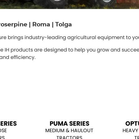
 Proserpine | Roma | Tolga
ture brings industry-leading agricultural equipment to yo
 IH products are designed to help you grow and succeed
and efficiency.
ERIES
PUMA SERIES
OPT
OSE
MEDIUM & HAULOUT
HEAVY
RS
TRACTORS
T