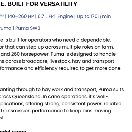
. BUILT FOR VERSATILITY
 | 140–260 HP | 6.7 L FPT Engine | Up to 170L/min
 Puma | Puma SWB
 is built for operators who need a dependable,
r that can step up across multiple roles on farm.
 and 260 horsepower, Puma is designed to handle
 across broadacre, livestock, hay and transport
rformance and efficiency required to get more done
lanting through to hay work and transport, Puma suits
ross Queensland. In cane operations, it’s well-
ications, offering strong, consistent power, reliable
 transmission performance to keep bins moving
st.
odel range