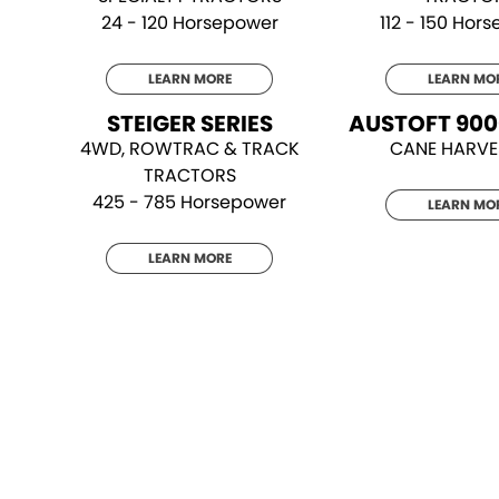
24 - 120 Horsepower
112 - 150 Hor
LEARN MORE
LEARN MO
STEIGER SERIES
AUSTOFT 900
4WD, ROWTRAC & TRACK
CANE HARVE
TRACTORS
425 - 785 Horsepower
LEARN MO
LEARN MORE