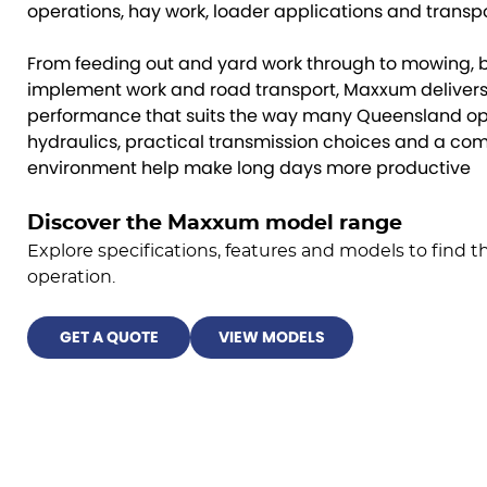
operations, hay work, loader applications and transpo
From feeding out and yard work through to mowing, b
implement work and road transport, Maxxum delivers 
performance that suits the way many Queensland ope
hydraulics, practical transmission choices and a co
environment help make long days more productive
Discover the Maxxum model range
Explore specifications, features and models to find the
operation.
GET A QUOTE
VIEW MODELS