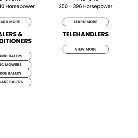
340 Horsepower
250 - 396 Horsepower
EARN MORE
LEARN MORE
ALERS &
TELEHANDLERS
DITIONERS
VIEW MORE
UND BALERS
SC MOWERS
RGE BALERS
UARE BALERS