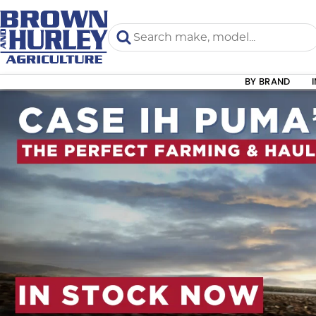
BY BRAND