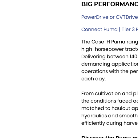
BIG PERFORMANCE
PowerDrive or CVTDrive™
Connect Puma | Tier 3
The Case IH Puma range
high-horsepower tracto
Delivering between 140
demanding applications
operations with the pe
each day.
From cultivation and p
the conditions faced ac
matched to haulout appl
hydraulics and smooth
efficiently during harve
Discover the Puma m