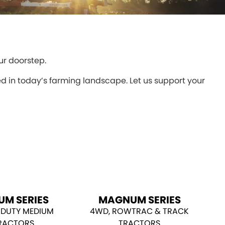
ur doorstep.
 in today’s farming landscape. Let us support your
UM SERIES
MAGNUM SERIES
 DUTY MEDIUM
4WD, ROWTRAC & TRACK
RACTORS
TRACTORS