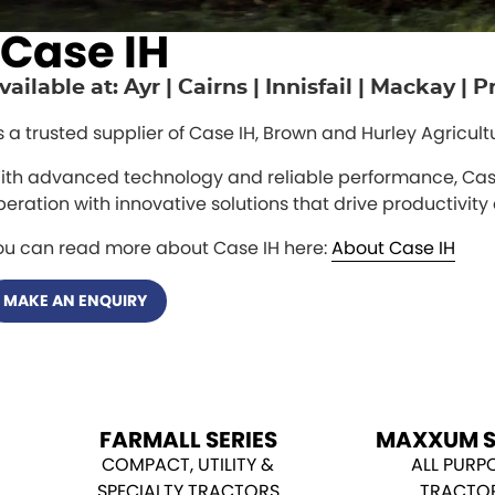
Case IH
vailable at: Ayr | Cairns | Innisfail | Mackay |
s a trusted supplier of Case IH, Brown and Hurley Agricul
ith advanced technology and reliable performance, Case
peration with innovative solutions that drive productivity 
ou can read more about Case IH here:
About Case IH
MAKE AN ENQUIRY
FARMALL SERIES
MAXXUM S
COMPACT, UTILITY &
ALL PURP
SPECIALTY TRACTORS
TRACTO