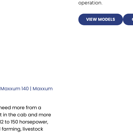
operation.
VIEW MODELS
| Maxxum 140 | Maxxum
 need more from a
rt in the cab and more
12 to 150 horsepower,
farming, livestock