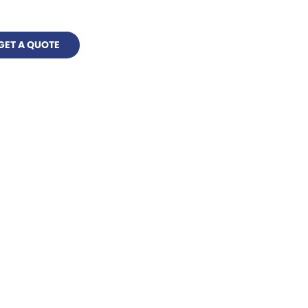
GET A QUOTE