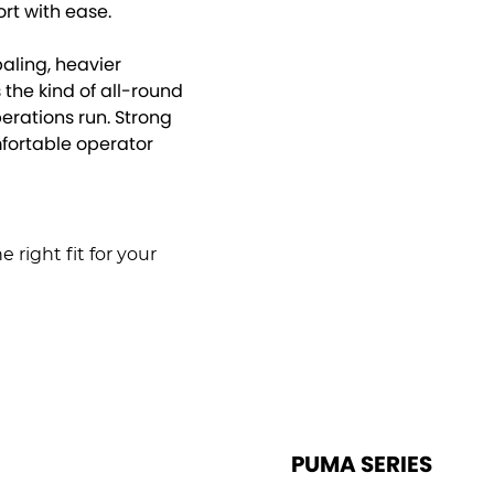
rt with ease.
aling, heavier
the kind of all-round
rations run. Strong
mfortable operator
 right fit for your
PUMA SERIES