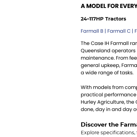
A MODEL FOR EVER
24–117HP Tractors
Farmall B | Farmall C | 
The Case IH Farmall ran
Queensland operators 
maintenance. From feed
general upkeep, Farmall
a wide range of tasks.
With models from comp
practical performance f
Hurley Agriculture, the
done, day in and day o
Discover the Farm
Explore specifications, 