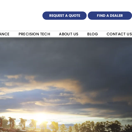
REQUEST A QUOTE
FIND A DEALER
NANCE
PRECISION TECH
ABOUT US
BLOG
CONTACT US