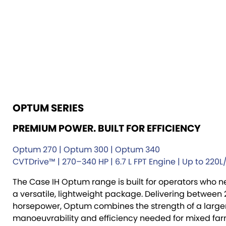
OPTUM SERIES
PREMIUM POWER. BUILT FOR EFFICIENCY
Optum 270 | Optum 300 | Optum 340
CVTDrive™ | 270–340 HP | 6.7 L FPT Engine | Up to 220
The Case IH Optum range is built for operators who 
a versatile, lightweight package. Delivering between
horsepower, Optum combines the strength of a larger 
manoeuvrability and efficiency needed for mixed fa