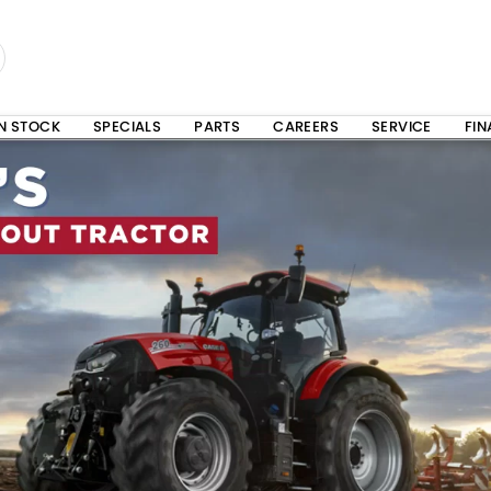
IN STOCK
SPECIALS
PARTS
CAREERS
SERVICE
FI