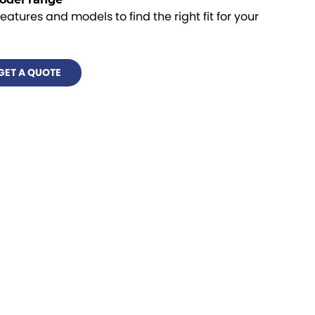
features and models to find the right fit for your
GET A QUOTE