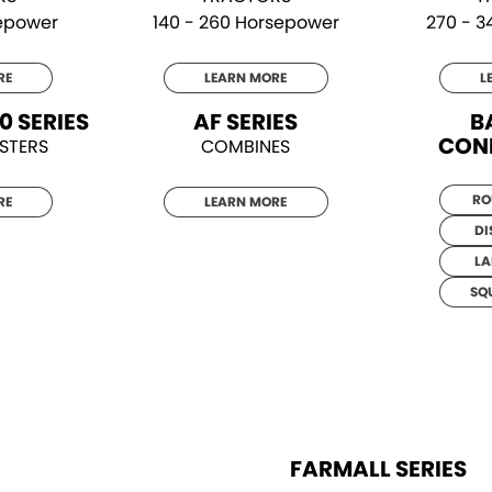
sepower
140 - 260 Horsepower
270 - 
RE
LEARN MORE
L
0 SERIES
AF SERIES
B
CON
STERS
COMBINES
RO
RE
LEARN MORE
DI
LA
SQ
FARMALL SERIES