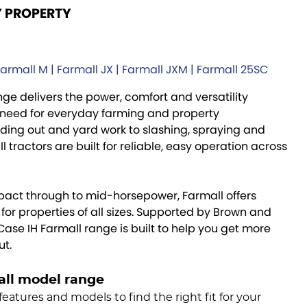
Y PROPERTY
Farmall M | Farmall JX | Farmall JXM | Farmall 25SC
ge delivers the power, comfort and versatility
need for everyday farming and property
ing out and yard work to slashing, spraying and
 tractors are built for reliable, easy operation across
act through to mid-horsepower, Farmall offers
or properties of all sizes. Supported by Brown and
 Case IH Farmall range is built to help you get more
ut.
all model range
features and models to find the right fit for your