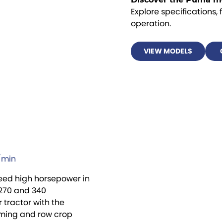
Explore specifications, 
operation.
VIEW MODELS
L/min
need high horsepower in
 270 and 340
tractor with the
rming and row crop