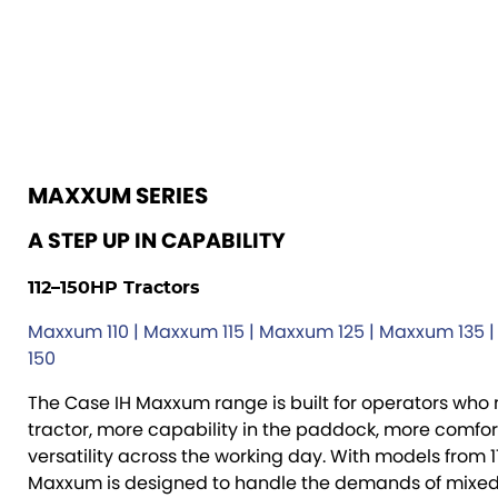
MAXXUM SERIES
A STEP UP IN CAPABILITY
112–150HP Tractors
Maxxum 110 | Maxxum 115 | Maxxum 125 | Maxxum 135 
150
The Case IH Maxxum range is built for operators who
tractor, more capability in the paddock, more comfo
versatility across the working day. With models from 1
Maxxum is designed to handle the demands of mixed 