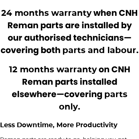
Roma
Norm Engineering
when CNH
24 months warranty
Tolga
Reman parts are installed by
Pottinger
our authorised technicians—
Woods Equipment
covering both
.
parts and labour
on CNH
12 months warranty
Reman parts installed
elsewhere—covering
parts
.
only
Less Downtime, More Productivity