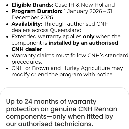
Eligible Brands:
Case IH & New Holland
Program Duration:
1 January 2026 – 31
December 2026
Availability:
Through authorised CNH
dealers across Queensland
Extended warranty applies
only
when the
component is
installed by an authorised
CNH dealer
.
Warranty claims must follow CNH’s standard
procedures.
CNH or Brown and Hurley Agriculture may
modify or end the program with notice.
Up to 24 months of warranty
protection on genuine CNH Reman
components—only when fitted by
our authorised technicians.