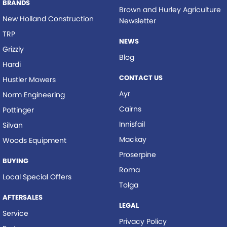
BRANDS
Brown and Hurley Agriculture
New Holland Construction
Newsletter
TRP
NEWS
Grizzly
Blog
Hardi
CONTACT US
Hustler Mowers
Ayr
Norm Engineering
Cairns
Pottinger
Innisfail
Silvan
Mackay
Woods Equipment
Proserpine
BUYING
Roma
Local Special Offers
Tolga
AFTERSALES
LEGAL
Service
Privacy Policy