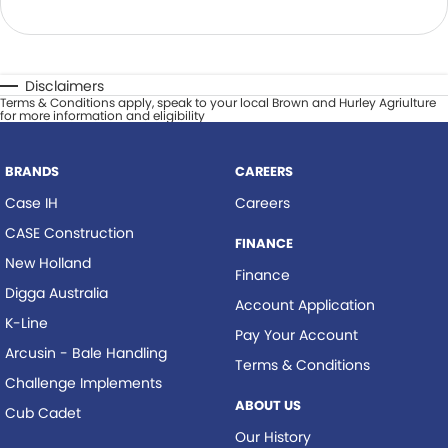
Disclaimers
Terms & Conditions apply, speak to your local Brown and Hurley Agriulture
for more information and eligibility
BRANDS
CAREERS
Case IH
Careers
CASE Construction
FINANCE
New Holland
Finance
Digga Australia
Account Application
K-Line
Pay Your Account
Arcusin - Bale Handling
Terms & Conditions
Challenge Implements
ABOUT US
Cub Cadet
Our History