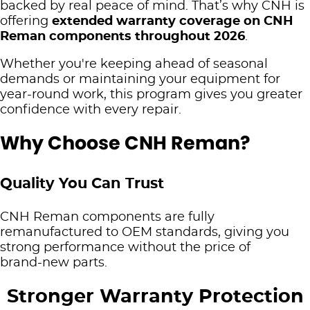
backed by real peace of mind. That’s why CNH is
TRP
offering
extended warranty coverage on CNH
CNH Genuine Batteries
Finance
PRECISION TECH
Reman components throughout 2026
.
Cub Cadet
Merchandise
Account Application
Whether you're keeping ahead of seasonal
Precision Technology
ABOUT US
demands or maintaining your equipment for
Hustler Mowers
CNH Genuine Reman
Pay Your Account
year‑round work, this program gives you greater
Product Brands
Our History
BLOG
confidence with every repair.
Silvan
Mowers Parts, Accessories & Warranties
Terms & Conditions
Brown and Hurley Agriculture Newsletter
CONTACT US
Why Choose CNH Reman?
Arcusin - Bale Handling
Warranty
Ayr
Challenge Implements
Quality You Can Trust
Cairns
Digga Australia
CNH Reman components are fully
Innisfail
remanufactured to OEM standards, giving you
Fieldquip
strong performance without the price of
Mackay
brand‑new parts.
Grizzly
Proserpine
Stronger Warranty Protection
Hardi