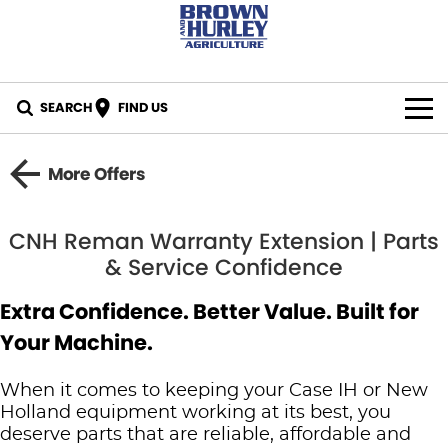
SEARCH
FIND US
BY BRAND
More Offers
All Brands
IN STOCK
CNH Reman Warranty Extension | Parts
Case IH
SPECIALS
& Service Confidence
New Holland
PARTS
Extra Confidence. Better Value. Built for
Your Machine.
CASE Construction
Online Parts Store
CAREERS
New Holland Construction
When it comes to keeping your Case IH or New
CNH Part Lookup Tool
SERVICE
Holland equipment working at its best, you
K-Line
deserve parts that are reliable, affordable and
CNH Genuine Lubricants
FINANCE