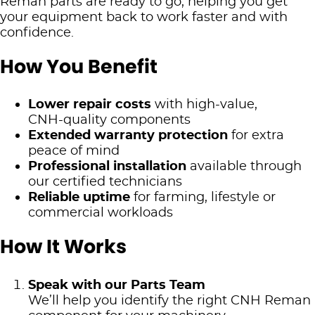
Reman parts are ready to go, helping you get
your equipment back to work faster and with
confidence.
How You Benefit
Lower repair costs
with high‑value,
CNH‑quality components
Extended warranty protection
for extra
peace of mind
Professional installation
available through
our certified technicians
Reliable uptime
for farming, lifestyle or
commercial workloads
How It Works
Speak with our Parts Team
We’ll help you identify the right CNH Reman