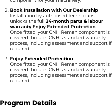
component for your machinery.
Book Installation with Our Dealership
Installation by authorised technicians
unlocks the full
24‑month parts & labour
warranty
.
Enjoy Extended Protection
Once fitted, your CNH Reman component is
covered through CNH’s standard warranty
process, including assessment and support if
required.
Enjoy Extended Protection
Once fitted, your CNH Reman component is
covered through CNH’s standard warranty
process, including assessment and support if
required.
Program Details