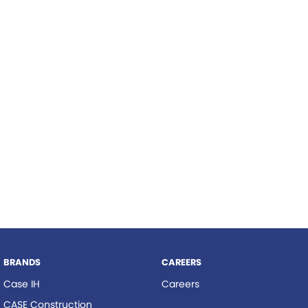
Roma
Hardi
Tolga
Norm Engineering
Pottinger
Woods Equipment
BRANDS
CAREERS
Case IH
Careers
CASE Construction