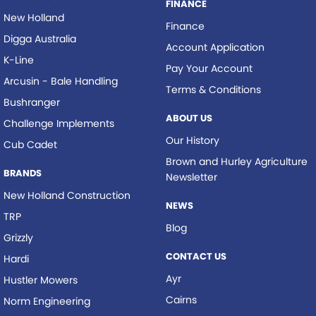
FINANCE
New Holland
Finance
Digga Australia
Account Application
K-Line
Pay Your Account
Arcusin - Bale Handling
Terms & Conditions
Bushranger
ABOUT US
Challenge Implements
Our History
Cub Cadet
Brown and Hurley Agriculture
BRANDS
Newsletter
New Holland Construction
NEWS
TRP
Blog
Grizzly
CONTACT US
Hardi
Ayr
Hustler Mowers
Cairns
Norm Engineering