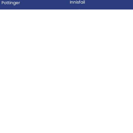
Innisfail
Pottinger
Mackay
Silvan
Proserpine
Woods Equipment
Roma
BUYING
Tolga
Local Special Offers
LEGAL
AFTERSALES
Privacy Policy
Service
Terms of Use
Parts
© Copyright
2026
. All Rights Reserved.