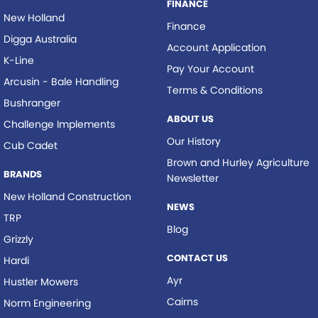
FINANCE
New Holland
Finance
Digga Australia
Account Application
K-Line
Pay Your Account
Arcusin - Bale Handling
Terms & Conditions
Bushranger
ABOUT US
Challenge Implements
Our History
Cub Cadet
Brown and Hurley Agriculture
BRANDS
Newsletter
New Holland Construction
NEWS
TRP
Blog
Grizzly
CONTACT US
Hardi
Ayr
Hustler Mowers
Cairns
Norm Engineering