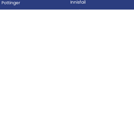
Innisfail
Pottinger
Mackay
Silvan
Proserpine
Woods Equipment
Roma
BUYING
Tolga
Local Special Offers
LEGAL
AFTERSALES
Privacy Policy
Service
Terms of Use
Parts
© Copyright
2026
. All Rights Reserved.