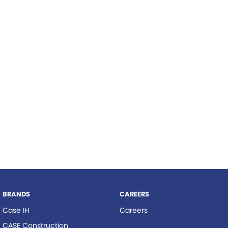
Roma
Hardi
Tolga
Norm Engineering
Pottinger
Woods Equipment
BRANDS
CAREERS
Case IH
Careers
CASE Construction