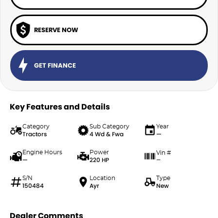
RESERVE NOW
GET FINANCE
Key Features and Details
Category
Sub Category
Year
Tractors
4 Wd & Fwa
—
Engine Hours
Power
Vin #
—
220 HP
—
S/N
Location
Type
150484
Ayr
New
Dealer Comments