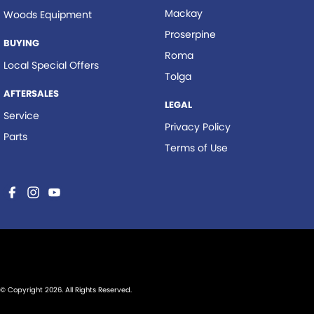
Mackay
Woods Equipment
Proserpine
BUYING
Roma
Local Special Offers
Tolga
AFTERSALES
LEGAL
Service
Privacy Policy
Parts
Terms of Use
© Copyright
2026
. All Rights Reserved.