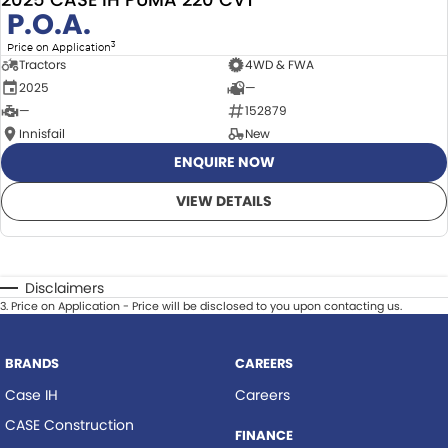
P.O.A.
3
Price on Application
Tractors
4WD & FWA
2025
—
—
152879
Innisfail
New
ENQUIRE NOW
VIEW DETAILS
Disclaimers
3
.
Price on Application - Price will be disclosed to you upon contacting us.
BRANDS
CAREERS
Case IH
Careers
CASE Construction
FINANCE