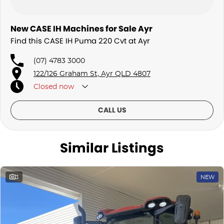
New CASE IH Machines for Sale Ayr
Find this CASE IH Puma 220 Cvt at Ayr
(07) 4783 3000
122/126 Graham St, Ayr QLD 4807
Closed
now
CALL US
Similar Listings
3
NEW