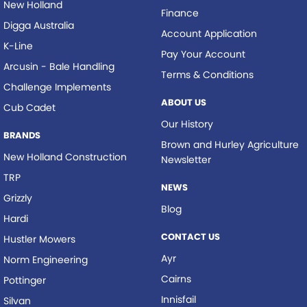
New Holland
Finance
Digga Australia
Account Application
K-Line
Pay Your Account
Arcusin - Bale Handling
Terms & Conditions
Challenge Implements
ABOUT US
Cub Cadet
Our History
BRANDS
Brown and Hurley Agriculture
New Holland Construction
Newsletter
TRP
NEWS
Grizzly
Blog
Hardi
CONTACT US
Hustler Mowers
Ayr
Norm Engineering
Cairns
Pottinger
Innisfail
Silvan