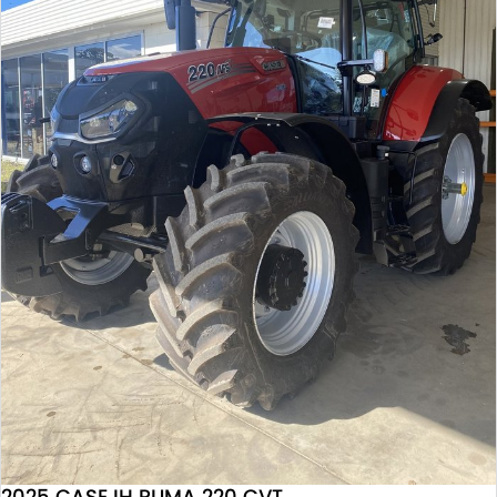
2025 CASE IH PUMA 220 CVT