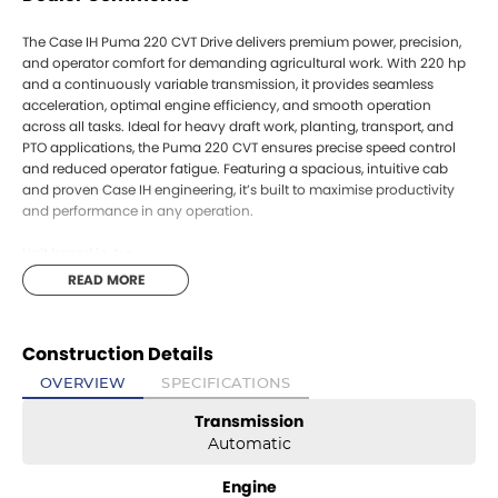
The Case IH Puma 220 CVT Drive delivers premium power, precision,
and operator comfort for demanding agricultural work. With 220 hp
and a continuously variable transmission, it provides seamless
acceleration, optimal engine efficiency, and smooth operation
across all tasks. Ideal for heavy draft work, planting, transport, and
PTO applications, the Puma 220 CVT ensures precise speed control
and reduced operator fatigue. Featuring a spacious, intuitive cab
and proven Case IH engineering, it’s built to maximise productivity
and performance in any operation.
Unit based in Ayr
The Case IH Puma 220 CVT Drive delivers premium power, precision,
READ MORE
and operator comfort for demanding agricultural work. With 220 hp
and a continuously variable transmission, it provides seamless
acceleration, optimal engine efficiency, and smooth operation
Construction Details
across all tasks. Ideal for heavy draft work, planting, transport, and
PTO applications, the Puma 220 CVT ensures precise speed control
OVERVIEW
SPECIFICATIONS
and reduced operator fatigue. Featuring a spacious, intuitive cab
Transmission
and proven Case IH engineering, it’s built to maximise productivity
and performance in any operation.
Automatic
Unit based in Ayr
Engine