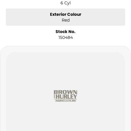
6 Cyl
Exterior Colour
Red
Stock No.
150484