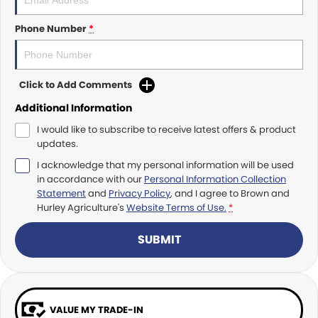
Roma
Norm Engineering
Phone Number
*
Tolga
Pottinger
Woods Equipment
Click to Add Comments
Additional Information
I would like to subscribe to receive latest offers & product
updates.
I acknowledge that my personal information will be used
in accordance with our
Personal Information Collection
Statement
and
Privacy Policy
, and I agree to
Brown and
Hurley Agriculture's
Website Terms of Use.
*
SUBMIT
VALUE MY TRADE-IN