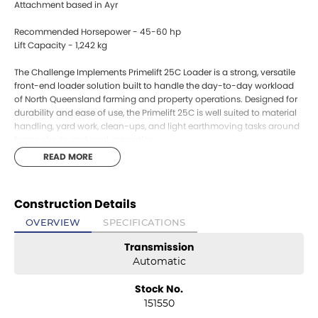
Attachment based in Ayr
Recommended Horsepower - 45-60 hp
Lift Capacity - 1,242 kg
The Challenge Implements Primelift 25C Loader is a strong, versatile
front-end loader solution built to handle the day-to-day workload
of North Queensland farming and property operations. Designed for
durability and ease of use, the Primelift 25C is well suited to material
handling, yard work, clean-ups, and light earthmoving tasks around
farms, sheds, and rural properties.
Matched with a heavy-duty 4-in-1 bucket, this loader offers excellent
READ MORE
versatility, allowing operators to load, grab, doze, and level with a
single attachment. This makes it ideal for handling soil, gravel,
manure, mulch, and general materials, while also saving time by
Construction Details
reducing the need to change implements.
Built with Australian conditions in mind, the Primelift 25C features
OVERVIEW
SPECIFICATIONS
robust loader arms, reliable hydraulics, and strong mounting systems
Transmission
designed for stability and long service life. Smooth loader operation
and good visibility make it easy to operate in tight yards or around
Automatic
buildings, while the quick, practical design supports efficient daily
use.
Stock No.
A dependable and cost-effective loader package, the Challenge
151550
Primelift 25C with 4-in-1 bucket is an excellent choice for growers