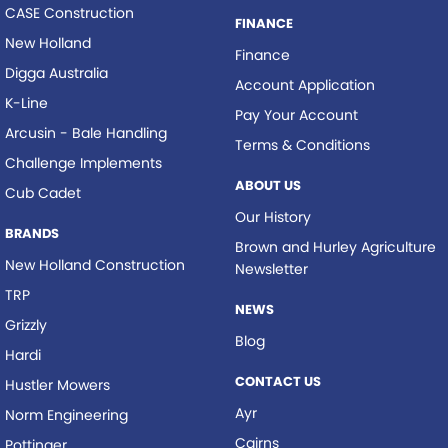
CASE Construction
FINANCE
New Holland
Finance
Digga Australia
Account Application
K-Line
Pay Your Account
Arcusin - Bale Handling
Terms & Conditions
Challenge Implements
ABOUT US
Cub Cadet
Our History
BRANDS
Brown and Hurley Agriculture
New Holland Construction
Newsletter
TRP
NEWS
Grizzly
Blog
Hardi
CONTACT US
Hustler Mowers
Ayr
Norm Engineering
Cairns
Pottinger