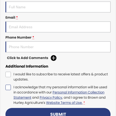
Roma
Norm Engineering
Tolga
Email
*
Pottinger
Woods Equipment
Phone Number
*
Click to Add Comments
Additional Information
I would like to subscribe to receive latest offers & product
updates.
I acknowledge that my personal information will be used
in accordance with our
Personal Information Collection
Statement
and
Privacy Policy
, and I agree to
Brown and
Hurley Agriculture's
Website Terms of Use.
*
SUBMIT