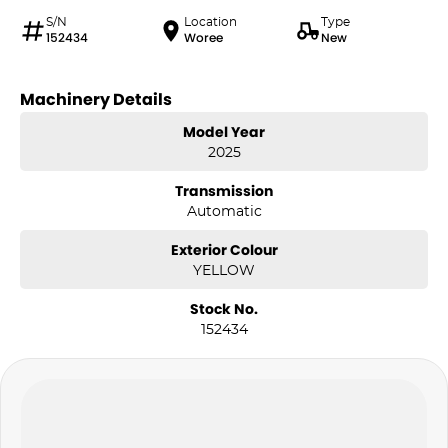
S/N
Location
Type
152434
Woree
New
Machinery Details
Model Year
2025
Transmission
Automatic
Exterior Colour
YELLOW
Stock No.
152434