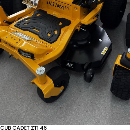
CUB CADET ZT1 46