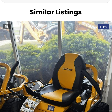
Similar Listings
4
NEW