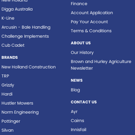
New Holland
Finance
Digga Australia
Account Application
K-Line
Pay Your Account
Arcusin - Bale Handling
Terms & Conditions
Challenge Implements
ABOUT US
Cub Cadet
Our History
BRANDS
Brown and Hurley Agriculture
New Holland Construction
Newsletter
TRP
NEWS
Grizzly
Blog
Hardi
CONTACT US
Hustler Mowers
Ayr
Norm Engineering
Cairns
Pottinger
Innisfail
Silvan