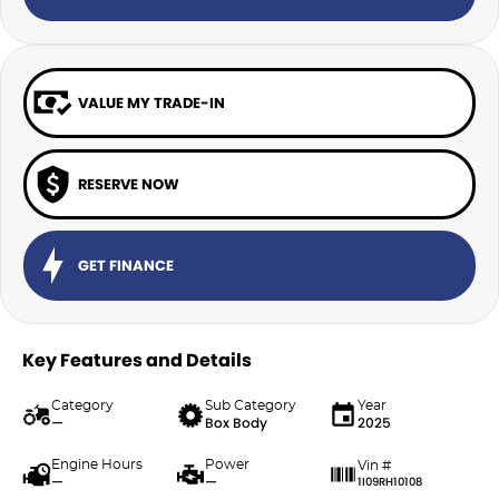
VALUE MY TRADE-IN
RESERVE NOW
GET FINANCE
Key Features and Details
Category
Sub Category
Year
—
Box Body
2025
Engine Hours
Power
Vin #
—
—
1I09RH10108