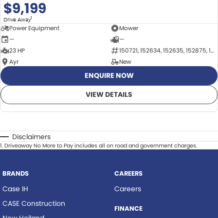
$9,199
1
Drive Away
Power Equipment
Mower
—
—
23 HP
150721, 152634, 152635, 152875, 152876
Ayr
New
ENQUIRE NOW
VIEW DETAILS
Disclaimers
1
.
Driveaway No More to Pay includes all on road and government charges.
BRANDS
CAREERS
Case IH
Careers
CASE Construction
FINANCE