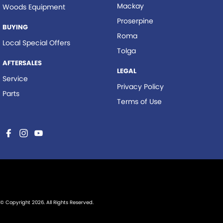
Mackay
Woods Equipment
Proserpine
BUYING
Roma
Local Special Offers
Tolga
AFTERSALES
LEGAL
Service
Privacy Policy
Parts
Terms of Use
© Copyright
2026
. All Rights Reserved.