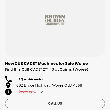
New CUB CADET Machines for Sale Woree
Find this CUB CADET ZT1 46 at Cairns (Woree)
(07) 4044 4440
682 Bruce Highway, Woree QLD 4868
Closed
now
CALL US