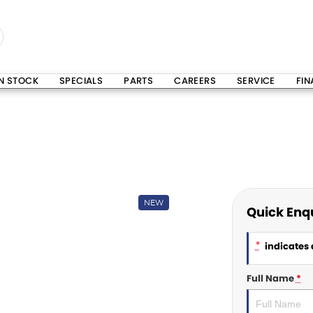
IN STOCK
SPECIALS
PARTS
CAREERS
SERVICE
FI
NEW
Quick Enq
*
indicates a
Full Name
*