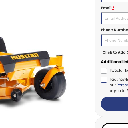
Email
*
Phone Numbe
Click to Ad
Additional I
I would li
I acknowl
our
Person
agree to