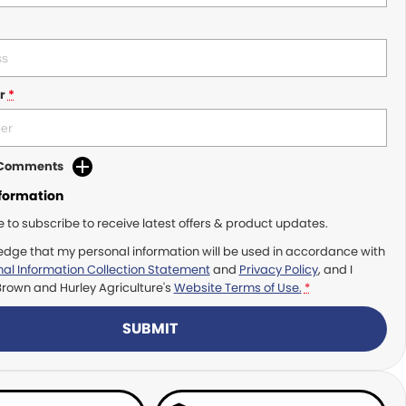
r
*
d Comments
nformation
ke to subscribe to receive latest offers & product updates.
edge that my personal information will be used in accordance with
al Information Collection Statement
and
Privacy Policy
, and I
Brown and Hurley Agriculture's
Website Terms of Use.
*
SUBMIT