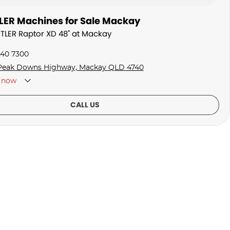
ER Machines for Sale Mackay
STLER Raptor XD 48" at Mackay
940 7300
Peak Downs Highway, Mackay QLD 4740
now
CALL US