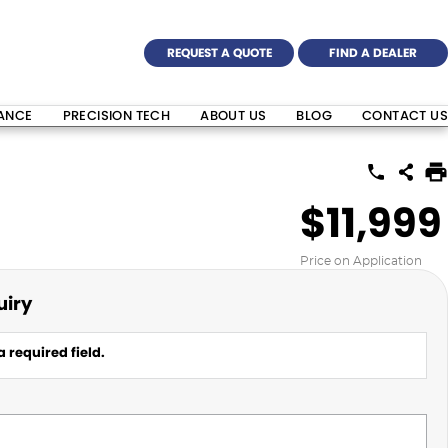
REQUEST A QUOTE
FIND A DEALER
NANCE
PRECISION TECH
ABOUT US
BLOG
CONTACT US
$11,999
Price on Application
uiry
 required field.