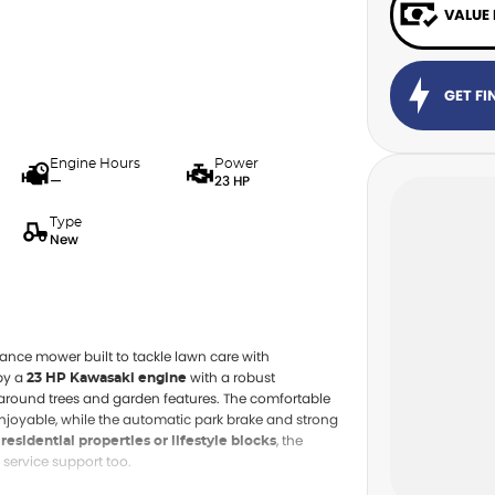
VALUE
GET F
Engine Hours
Power
—
23 HP
Type
New
ance mower built to tackle lawn care with
by a
with a robust
23 HP Kawasaki engine
n around trees and garden features. The comfortable
njoyable, while the automatic park brake and strong
, the
 residential properties or lifestyle blocks
 service support too.