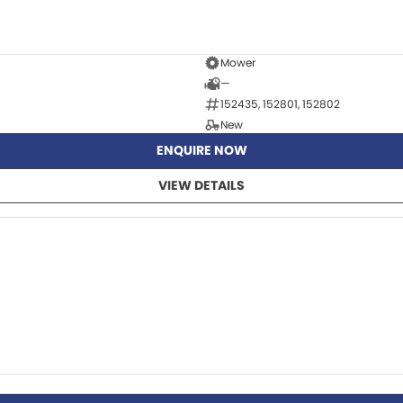
Mower
—
152435, 152801, 152802
New
ENQUIRE NOW
VIEW DETAILS