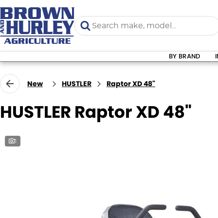
BY BRAND
New
HUSTLER
Raptor XD 48"
HUSTLER Raptor XD 48"
1