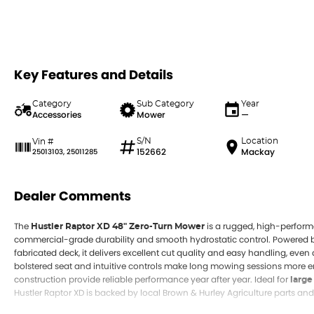
Key Features and Details
Category
Sub Category
Year
Accessories
Mower
—
S/N
Location
Vin #
152662
Mackay
25013103, 25011285
Dealer Comments
The
is a rugged, high-perform
Hustler Raptor XD 48" Zero-Turn Mower
commercial-grade durability and smooth hydrostatic control. Powered 
fabricated deck, it delivers excellent cut quality and easy handling, eve
bolstered seat and intuitive controls make long mowing sessions more e
construction provide reliable performance year after year. Ideal for
large
Hustler Raptor XD is backed by local Brown & Hurley Agriculture parts and