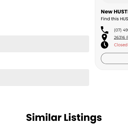
New HUSTL
Find this HU
(07) 4
26316 
Closed
Similar Listings