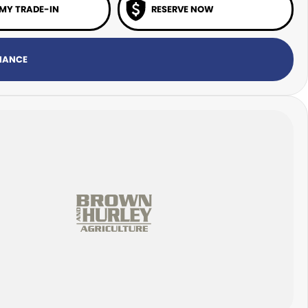
 MY TRADE-IN
RESERVE NOW
INANCE