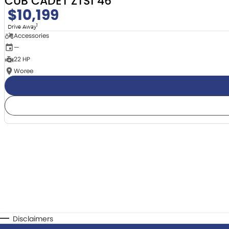
CUB CADET ZTS1 46
$10,199
1
Drive Away
Accessories
—
22 HP
Woree
Disclaimers