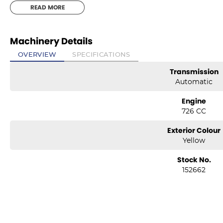
READ MORE
Machinery Details
OVERVIEW
SPECIFICATIONS
Transmission
Automatic
Engine
726 CC
Exterior Colour
Yellow
Stock No.
152662