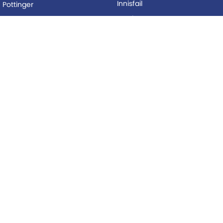
Innisfail
Pottinger
Mackay
Silvan
Proserpine
Woods Equipment
Roma
BUYING
Tolga
Local Special Offers
LEGAL
AFTERSALES
Privacy Policy
Service
Terms of Use
Parts
© Copyright
2026
. All Rights Reserved.