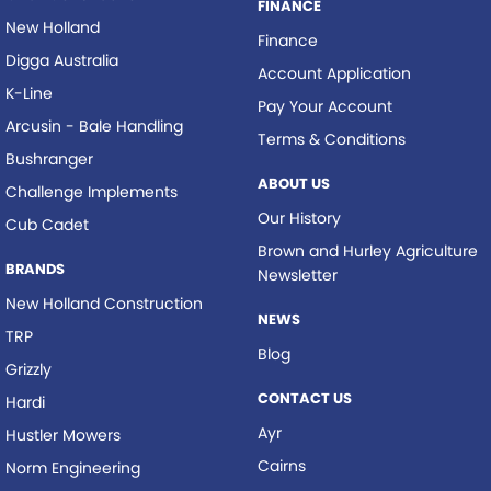
FINANCE
New Holland
Finance
Digga Australia
Account Application
K-Line
Pay Your Account
Arcusin - Bale Handling
Terms & Conditions
Bushranger
ABOUT US
Challenge Implements
Our History
Cub Cadet
Brown and Hurley Agriculture
BRANDS
Newsletter
New Holland Construction
NEWS
TRP
Blog
Grizzly
CONTACT US
Hardi
Ayr
Hustler Mowers
Cairns
Norm Engineering