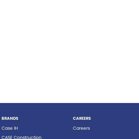
Roma
Hardi
Tolga
Norm Engineering
Pottinger
Woods Equipment
BRANDS
CAREERS
Case IH
Careers
CASE Construction