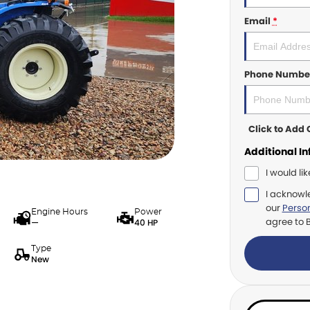
Email
*
Phone Numbe
Click to Ad
Additional I
I would li
I acknowl
our
Person
Engine Hours
Power
agree to
—
40 HP
Type
New