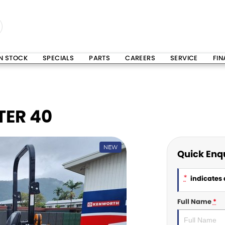
IN STOCK
SPECIALS
PARTS
CAREERS
SERVICE
FI
ER 40
NEW
Quick Enq
*
indicates a
Full Name
*