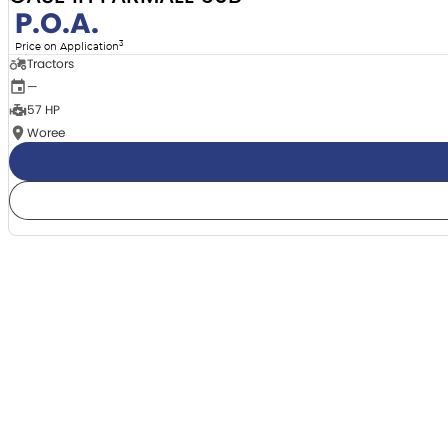
P.O.A.
3
Price on Application
Tractors
—
57 HP
Woree