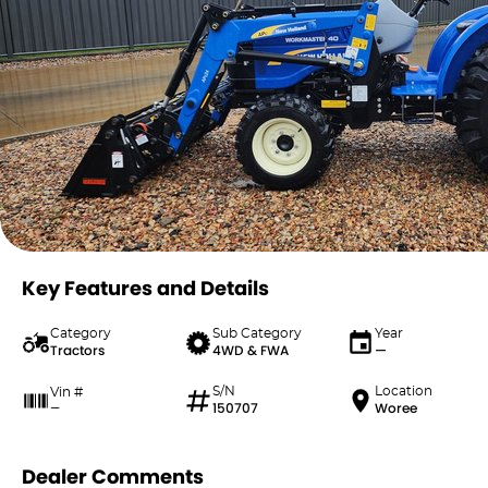
Key Features and Details
Category
Sub Category
Year
Tractors
4WD & FWA
—
S/N
Location
Vin #
150707
Woree
—
Dealer Comments