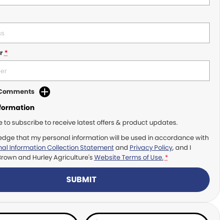
r
*
d Comments
nformation
ke to subscribe to receive latest offers & product updates.
edge that my personal information will be used in accordance with
al Information Collection Statement
and
Privacy Policy
, and I
Brown and Hurley Agriculture's
Website Terms of Use.
*
SUBMIT