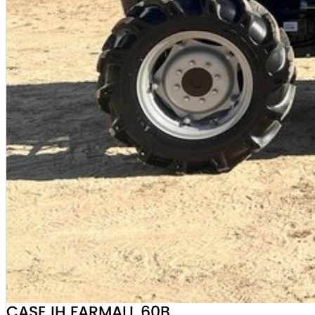
CASE IH FARMALL 60B