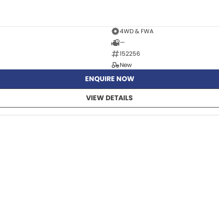
4WD & FWA
—
152256
New
ENQUIRE NOW
VIEW DETAILS