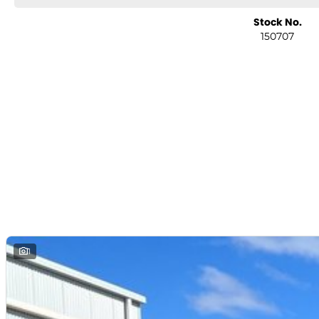
Stock No.
150707
1