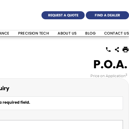
REQUEST A QUOTE
FIND A DEALER
NANCE
PRECISION TECH
ABOUT US
BLOG
CONTACT US
P.O.A.
3
Price on Application
uiry
 required field.