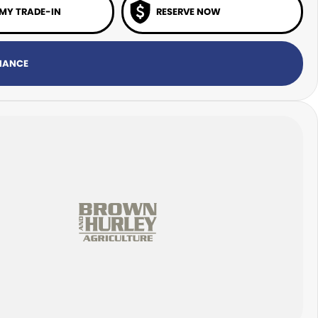
 MY TRADE-IN
RESERVE NOW
INANCE