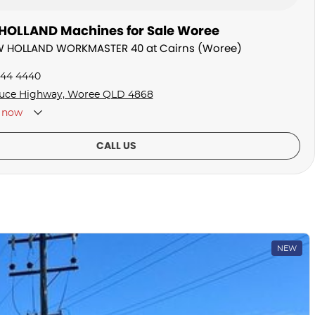
OLLAND Machines for Sale Woree
EW HOLLAND WORKMASTER 40 at Cairns (Woree)
044 4440
uce Highway, Woree QLD 4868
now
CALL US
NEW