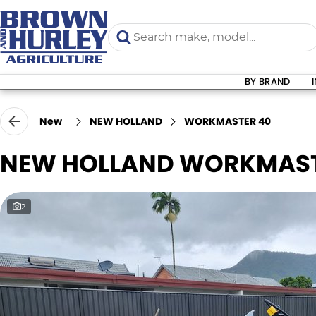
BY BRAND
New
NEW HOLLAND
WORKMASTER 40
NEW HOLLAND WORKMAST
2