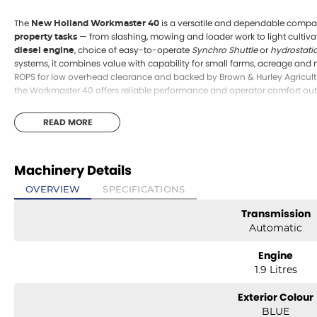
The
is a versatile and dependable compact 
New Holland Workmaster 40
— from slashing, mowing and loader work to light cultiva
property tasks
, choice of easy-to-operate
Synchro Shuttle
or
hydrostati
diesel engine
systems, it combines value with capability for small farms, acreage and
ROPS for low overhead clearance and backed by Brown & Hurley Agricultur
the Workmaster 40 offers reliable performance and operator comfort out 
READ MORE
Machinery Details
OVERVIEW
SPECIFICATIONS
Transmission
Automatic
Engine
1.9 Litres
Exterior Colour
BLUE