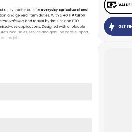
VALUE
utility tractor built for
everyday agricultural and
tion and general farm duties. With a
40 HP turbo
c transmission
, and robust hydraulics and PTO
GET F
 mixed-use applications. Designed with a foldable
e’s local sales, service and genuine parts support,
on the job.