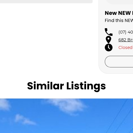
New NEW H
Find this N
(07) 4
682 Br
Closed
Similar Listings