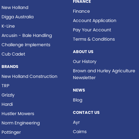
FINANCE
New Holland
Finance
Digga Australia
Account Application
K-Line
Pay Your Account
Arcusin - Bale Handling
Terms & Conditions
Challenge Implements
ABOUT US
Cub Cadet
Our History
BRANDS
Brown and Hurley Agriculture
New Holland Construction
Newsletter
TRP
NEWS
Grizzly
Blog
Hardi
CONTACT US
Hustler Mowers
Ayr
Norm Engineering
Cairns
Pottinger