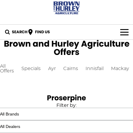
SEARCH
FIND US
Brown and Hurley Agriculture
BY BRAND
Offers
All Brands
IN STOCK
All
Specials
Ayr
Cairns
Innisfail
Mackay
Offers
Case IH
SPECIALS
New Holland
PARTS
Proserpine
CASE Construction
Online Parts Store
CAREERS
Filter by:
New Holland Construction
CNH Part Lookup Tool
SERVICE
K-Line
CNH Genuine Lubricants
FINANCE