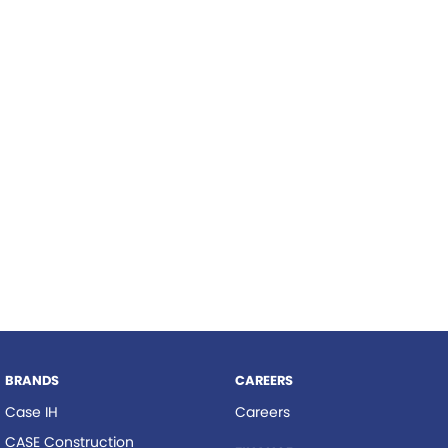
Roma
Norm Engineering
Tolga
Pottinger
Woods Equipment
BRANDS
CAREERS
Case IH
Careers
CASE Construction