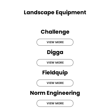
Landscape Equipment
Challenge
VIEW MORE
Digga
VIEW MORE
Fieldquip
VIEW MORE
Norm Engineering
VIEW MORE