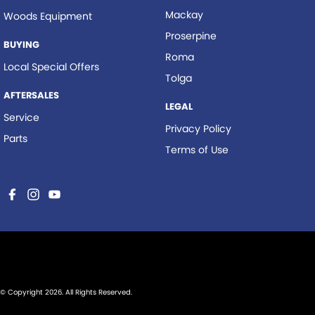
Mackay
Woods Equipment
Proserpine
BUYING
Roma
Local Special Offers
Tolga
AFTERSALES
LEGAL
Service
Privacy Policy
Parts
Terms of Use
© Copyright
2026
. All Rights Reserved.