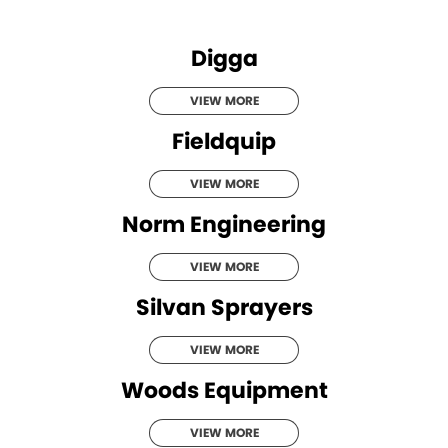
Roma
Norm Engineering
Digga
Tolga
Pottinger
VIEW MORE
Woods Equipment
Fieldquip
VIEW MORE
Norm Engineering
VIEW MORE
Silvan Sprayers
VIEW MORE
Woods Equipment
VIEW MORE