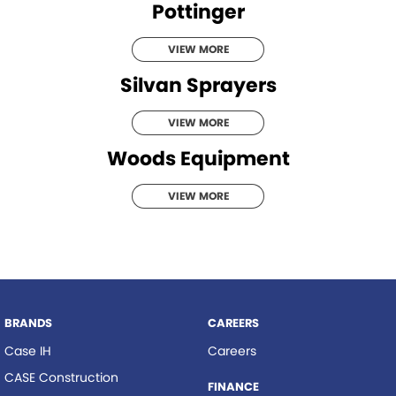
Pottinger
VIEW MORE
Silvan Sprayers
VIEW MORE
Woods Equipment
VIEW MORE
BRANDS
CAREERS
Case IH
Careers
CASE Construction
FINANCE