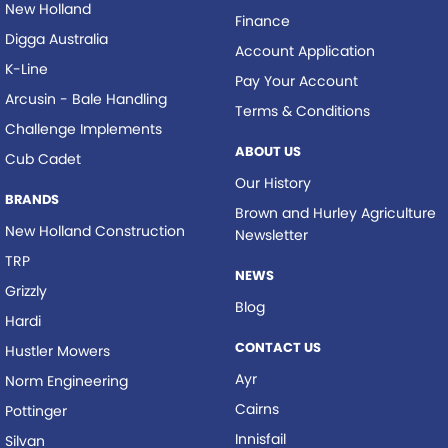
New Holland
Finance
Digga Australia
Account Application
K-Line
Pay Your Account
Arcusin - Bale Handling
Terms & Conditions
Challenge Implements
ABOUT US
Cub Cadet
Our History
BRANDS
Brown and Hurley Agriculture
New Holland Construction
Newsletter
TRP
NEWS
Grizzly
Blog
Hardi
CONTACT US
Hustler Mowers
Ayr
Norm Engineering
Cairns
Pottinger
Innisfail
Silvan