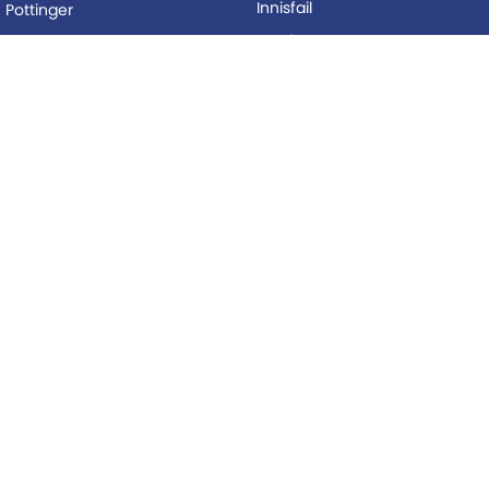
Innisfail
Pottinger
Mackay
Silvan
Proserpine
Woods Equipment
Roma
BUYING
Tolga
Local Special Offers
LEGAL
AFTERSALES
Privacy Policy
Service
Terms of Use
Parts
© Copyright
2026
. All Rights Reserved.