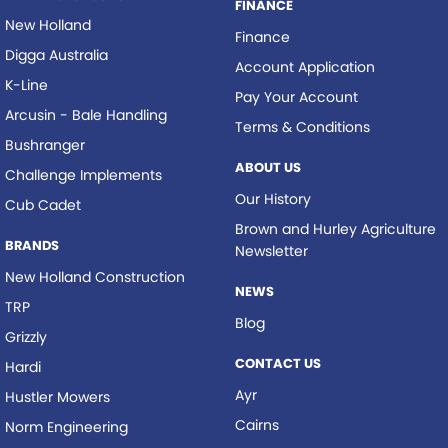
FINANCE
New Holland
Finance
Digga Australia
Account Application
K-Line
Pay Your Account
Arcusin - Bale Handling
Terms & Conditions
Bushranger
ABOUT US
Challenge Implements
Our History
Cub Cadet
Brown and Hurley Agriculture
BRANDS
Newsletter
New Holland Construction
NEWS
TRP
Blog
Grizzly
CONTACT US
Hardi
Ayr
Hustler Mowers
Cairns
Norm Engineering