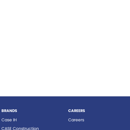
Roma
Hardi
Tolga
Norm Engineering
Pottinger
Woods Equipment
BRANDS
CAREERS
Case IH
Careers
CASE Construction