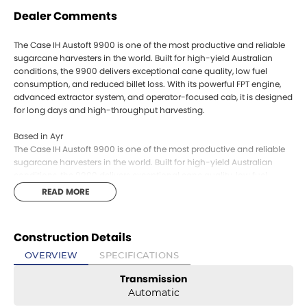
Dealer Comments
The Case IH Austoft 9900 is one of the most productive and reliable
sugarcane harvesters in the world. Built for high-yield Australian
conditions, the 9900 delivers exceptional cane quality, low fuel
consumption, and reduced billet loss. With its powerful FPT engine,
advanced extractor system, and operator-focused cab, it is designed
for long days and high-throughput harvesting.
Based in Ayr
The Case IH Austoft 9900 is one of the most productive and reliable
sugarcane harvesters in the world. Built for high-yield Australian
conditions, the 9900 delivers exceptional cane quality, low fuel
consumption, and reduced billet loss. With its powerful FPT engine,
READ MORE
advanced extractor system, and operator-focused cab, it is designed
for long days and high-throughput harvesting.
Construction Details
Based in Ayr
OVERVIEW
SPECIFICATIONS
Transmission
Automatic