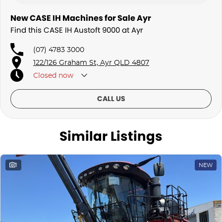
New CASE IH Machines for Sale Ayr
Find this CASE IH Austoft 9000 at Ayr
(07) 4783 3000
122/126 Graham St, Ayr QLD 4807
Closed
now
CALL US
Similar Listings
1
NEW