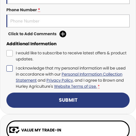
Roma
Norm Engineering
Phone Number
*
Tolga
Pottinger
Click to Add Comments
Woods Equipment
Additional Information
I would like to subscribe to receive latest offers & product
updates.
I acknowledge that my personal information will be used
in accordance with our
Personal Information Collection
Statement
and
Privacy Policy
, and I agree to
Brown and
Hurley Agriculture's
Website Terms of Use.
*
SUBMIT
VALUE MY TRADE-IN