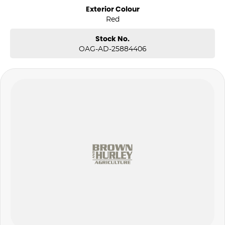
Exterior Colour
Red
Stock No.
OAG-AD-25884406