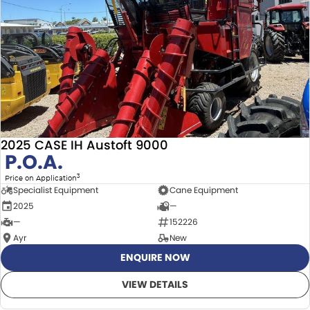
2025 CASE IH Austoft 9000
P.O.A.
3
Price on Application
Specialist Equipment
Cane Equipment
2025
—
—
152226
Ayr
New
ENQUIRE NOW
VIEW DETAILS