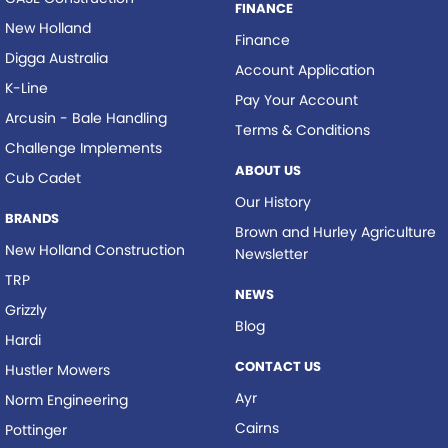
FINANCE
New Holland
Finance
Digga Australia
Account Application
K-Line
Pay Your Account
Arcusin - Bale Handling
Terms & Conditions
Challenge Implements
ABOUT US
Cub Cadet
Our History
BRANDS
Brown and Hurley Agriculture
New Holland Construction
Newsletter
TRP
NEWS
Grizzly
Blog
Hardi
CONTACT US
Hustler Mowers
Ayr
Norm Engineering
Cairns
Pottinger