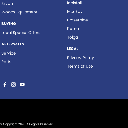
Innisfail
Silvan
Mackay
Woods Equipment
Proserpine
BUYING
Roma
Local Special Offers
Tolga
AFTERSALES
LEGAL
Service
Privacy Policy
Parts
Terms of Use
© Copyright
2026
. All Rights Reserved.