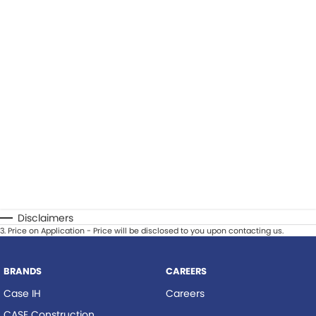
Disclaimers
3
.
Price on Application - Price will be disclosed to you upon contacting us.
BRANDS
CAREERS
Case IH
Careers
CASE Construction