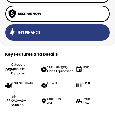
RESERVE NOW
GET FINANCE
Key Features and Details
Category
Sub Category
Year
Specialist
Cane Equipment
—
Equipment
Engine Hours
Power
Vin #
—
—
—
S/N
Location
Type
OAG-AD-
Ayr
New
25884406