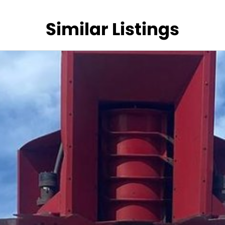
Similar Listings