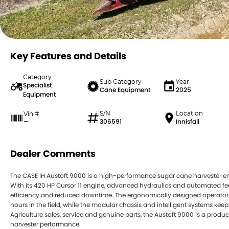
Key Features and Details
Category
Sub Category
Year
Specialist
Cane Equipment
2025
Equipment
S/N
Location
Vin #
306591
Innisfail
—
Dealer Comments
The CASE IH Austoft 9000 is a high-performance sugar cane harvester 
With its 420 HP Cursor 11 engine, advanced hydraulics and automated feed 
efficiency and reduced downtime. The ergonomically designed operator 
hours in the field, while the modular chassis and intelligent systems k
Agriculture sales, service and genuine parts, the Austoft 9000 is a produ
harvester performance.