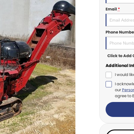
Email
*
Phone Numbe
Click to Ad
Additional I
I would li
I acknowl
our
Person
agree to