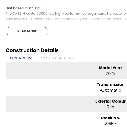
Unit based in Innisfail
The CASE IH Austoft 9000 is a high-performance sugar cane harvester 
With its 420 HP Cursor 11 engine, advanced hydraulics and automated feed 
efficiency and reduced downtime. The ergonomically designed operator 
hours in the field, while the modular chassis and intelligent systems k
READ MORE
Agriculture sales, service and genuine parts, the Austoft 9000 is a produ
harvester performance.
Construction Details
Unit based in Innisfail
OVERVIEW
SPECIFICATIONS
Model Year
2025
Transmission
Automatic
Exterior Colour
Red
Stock No.
306591