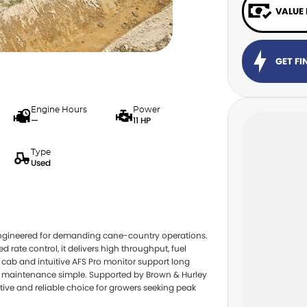
VALUE
GET F
Engine Hours
Power
—
11 HP
Type
Used
engineered for demanding cane-country operations.
rate control, it delivers high throughput, fuel
cab and intuitive AFS Pro monitor support long
eep maintenance simple. Supported by Brown & Hurley
ctive and reliable choice for growers seeking peak