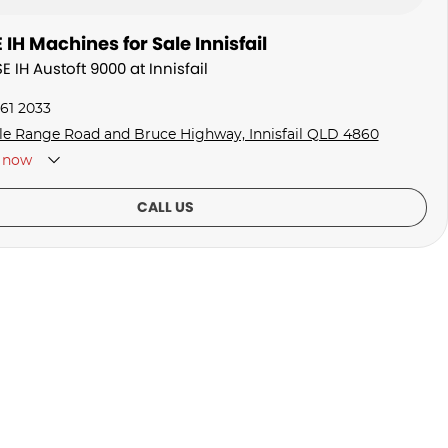
IH Machines for Sale Innisfail
E IH Austoft 9000 at Innisfail
061 2033
fle Range Road and Bruce Highway, Innisfail QLD 4860
now
CALL US