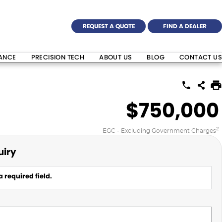
REQUEST A QUOTE
FIND A DEALER
NANCE
PRECISION TECH
ABOUT US
BLOG
CONTACT US
$750,000
2
EGC - Excluding Government Charges
uiry
 required field.