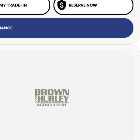
 MY TRADE-IN
RESERVE NOW
INANCE