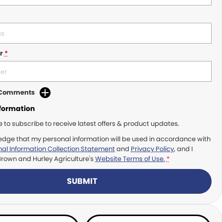
r
*
d Comments
nformation
ke to subscribe to receive latest offers & product updates.
edge that my personal information will be used in accordance with
al Information Collection Statement
and
Privacy Policy
, and I
Brown and Hurley Agriculture's
Website Terms of Use.
*
SUBMIT