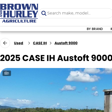
BY BRAND
Used
CASE IH
Austoft 9000
2025 CASE IH Austoft 900
3