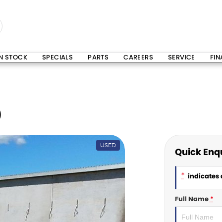
IN STOCK
SPECIALS
PARTS
CAREERS
SERVICE
FI
0
USED
Quick Enq
*
indicates a
Full Name
*