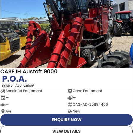
CASE IH Austoft 9000
P.O.A.
3
Price on Application
Specialist Equipment
Cane Equipment
—
—
—
OAG-AD-25884406
Ayr
New
ENQUIRE NOW
VIEW DETAILS