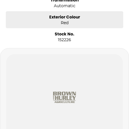
Transmission
Automatic
Exterior Colour
Red
Stock No.
152226