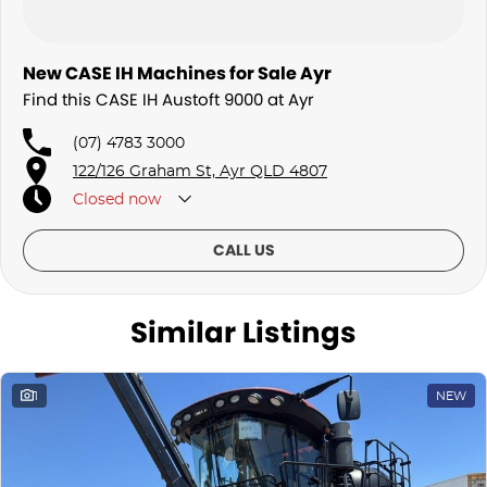
New CASE IH Machines for Sale Ayr
Find this CASE IH Austoft 9000 at Ayr
(07) 4783 3000
122/126 Graham St, Ayr QLD 4807
Closed
now
CALL US
Similar Listings
1
NEW