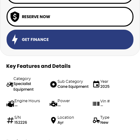
RESERVE NOW
GET FINANCE
Key Features and Details
Category
Sub Category
Year
Specialist
Cane Equipment
2025
Equipment
Engine Hours
Power
Vin #
—
—
—
S/N
Location
Type
152226
Ayr
New