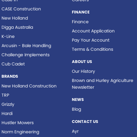
CASE Construction
FINANCE
New Holland
Finance
Digga Australia
Account Application
K-Line
Pay Your Account
Arcusin - Bale Handling
Terms & Conditions
Challenge Implements
ABOUT US
Cub Cadet
Our History
BRANDS
Brown and Hurley Agriculture
New Holland Construction
Newsletter
TRP
NEWS
Grizzly
Blog
Hardi
CONTACT US
Hustler Mowers
Ayr
Norm Engineering