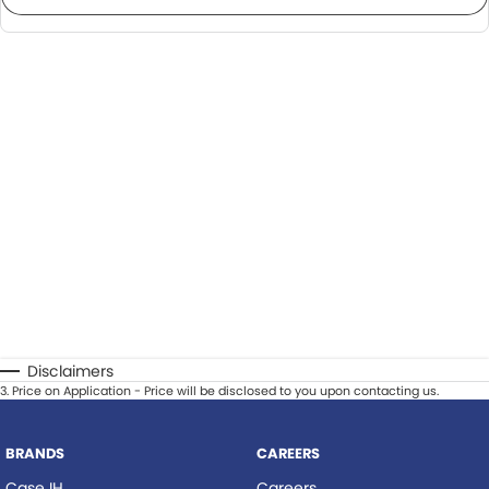
Disclaimers
3
.
Price on Application - Price will be disclosed to you upon contacting us.
BRANDS
CAREERS
Case IH
Careers