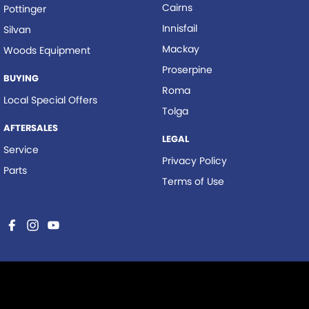
Cairns
Pottinger
Innisfail
Silvan
Mackay
Woods Equipment
Proserpine
BUYING
Roma
Local Special Offers
Tolga
AFTERSALES
LEGAL
Service
Privacy Policy
Parts
Terms of Use