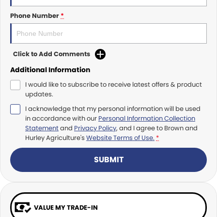
Roma
Norm Engineering
Phone Number
*
Tolga
Pottinger
Click to Add Comments
Woods Equipment
Additional Information
I would like to subscribe to receive latest offers & product
updates.
I acknowledge that my personal information will be used
in accordance with our
Personal Information Collection
Statement
and
Privacy Policy
, and I agree to
Brown and
Hurley Agriculture's
Website Terms of Use.
*
SUBMIT
VALUE MY TRADE-IN