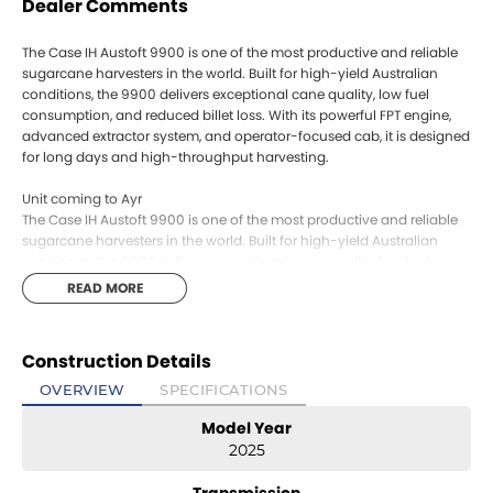
Dealer Comments
The Case IH Austoft 9900 is one of the most productive and reliable
sugarcane harvesters in the world. Built for high-yield Australian
conditions, the 9900 delivers exceptional cane quality, low fuel
consumption, and reduced billet loss. With its powerful FPT engine,
advanced extractor system, and operator-focused cab, it is designed
for long days and high-throughput harvesting.
Unit coming to Ayr
The Case IH Austoft 9900 is one of the most productive and reliable
sugarcane harvesters in the world. Built for high-yield Australian
conditions, the 9900 delivers exceptional cane quality, low fuel
consumption, and reduced billet loss. With its powerful FPT engine,
READ MORE
advanced extractor system, and operator-focused cab, it is designed
for long days and high-throughput harvesting.
Construction Details
Unit coming to Ayr
OVERVIEW
SPECIFICATIONS
Model Year
2025