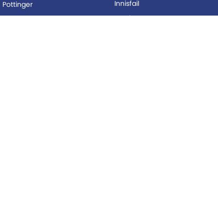
Innisfail
Pottinger
Mackay
Silvan
Proserpine
Woods Equipment
Roma
BUYING
Tolga
Local Special Offers
LEGAL
AFTERSALES
Privacy Policy
Service
Terms of Use
Parts
© Copyright
2026
. All Rights Reserved.