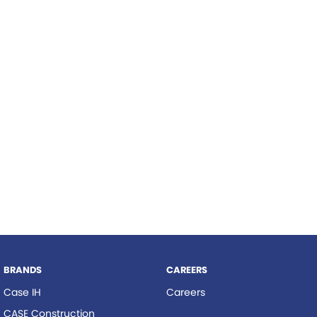
Roma
Hardi
Tolga
Norm Engineering
Pottinger
Woods Equipment
BRANDS
CAREERS
Case IH
Careers
CASE Construction