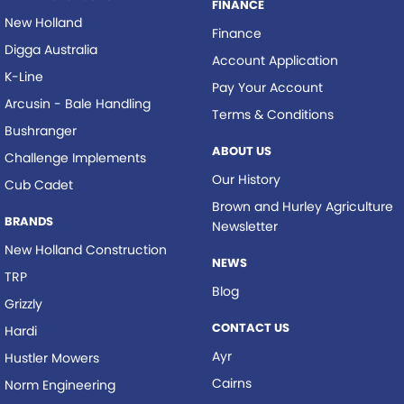
FINANCE
New Holland
Finance
Digga Australia
Account Application
K-Line
Pay Your Account
Arcusin - Bale Handling
Terms & Conditions
Bushranger
ABOUT US
Challenge Implements
Our History
Cub Cadet
Brown and Hurley Agriculture
BRANDS
Newsletter
New Holland Construction
NEWS
TRP
Blog
Grizzly
CONTACT US
Hardi
Ayr
Hustler Mowers
Cairns
Norm Engineering