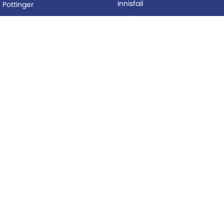
Innisfail
Pottinger
Mackay
Silvan
Proserpine
Woods Equipment
Roma
BUYING
Tolga
Local Special Offers
LEGAL
AFTERSALES
Privacy Policy
Service
Terms of Use
Parts
© Copyright
2026
. All Rights Reserved.