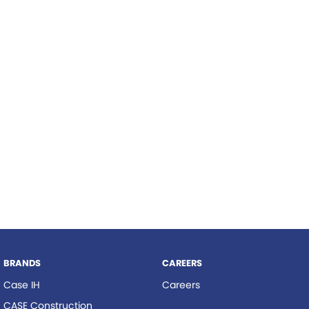
Roma
Hardi
Tolga
Norm Engineering
Pottinger
Woods Equipment
BRANDS
CAREERS
Case IH
Careers
CASE Construction