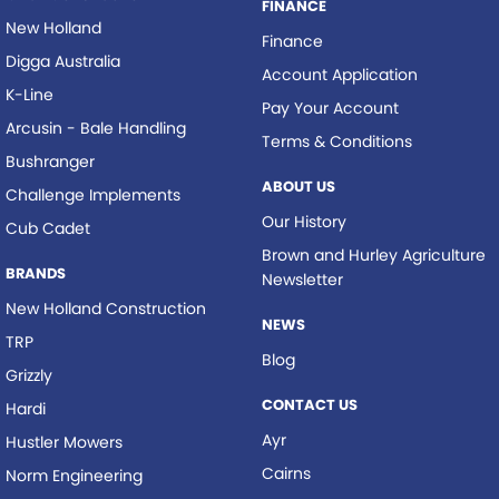
FINANCE
New Holland
Finance
Digga Australia
Account Application
K-Line
Pay Your Account
Arcusin - Bale Handling
Terms & Conditions
Bushranger
ABOUT US
Challenge Implements
Our History
Cub Cadet
Brown and Hurley Agriculture
BRANDS
Newsletter
New Holland Construction
NEWS
TRP
Blog
Grizzly
CONTACT US
Hardi
Ayr
Hustler Mowers
Cairns
Norm Engineering